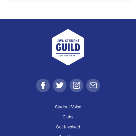
UWA Student Guild
Facebook
Twitter
Instagram
Email
Student Voice
Clubs
Get Involved