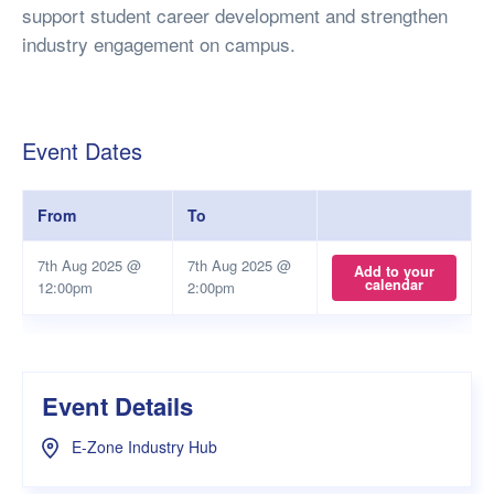
support student career development and strengthen
industry engagement on campus.
Event Dates
From
To
7th Aug 2025 @
7th Aug 2025 @
Add to your
calendar
12:00pm
2:00pm
Event Details
E-Zone Industry Hub