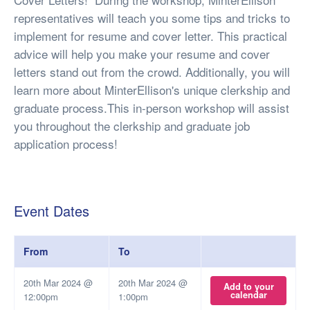
representatives will teach you some tips and tricks to
implement for resume and cover letter. This practical
advice will help you make your resume and cover
letters stand out from the crowd. Additionally, you will
learn more about MinterEllison's unique clerkship and
graduate process.This in-person workshop will assist
you throughout the clerkship and graduate job
application process!
Event Dates
From
To
20th Mar 2024 @
20th Mar 2024 @
Add to your
calendar
12:00pm
1:00pm