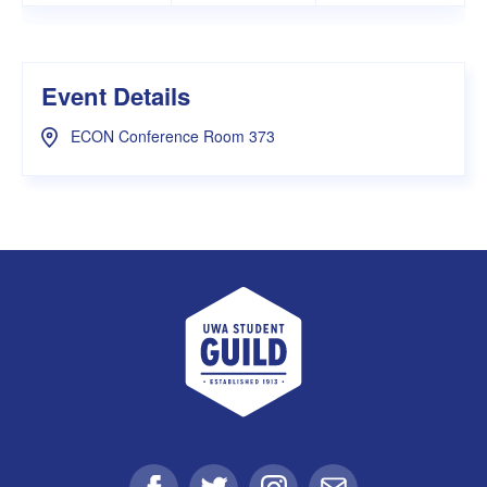
Event Details
ECON Conference Room 373
UWA Student Guild