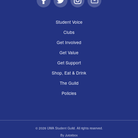
Facebook
Twitter
Instagram
Email
Student Voice
Clubs
Get Involved
Get Value
Get Support
Shop, Eat & Drink
The Guild
Policies
© 2026 UWA Student Guild. All rights reserved.
By
Juicebox