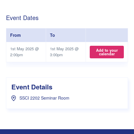
Event Dates
From
To
1st May 2025 @
1st May 2025 @
Add to your
calendar
2:00pm
3:00pm
Event Details
SSCI 2202 Seminar Room