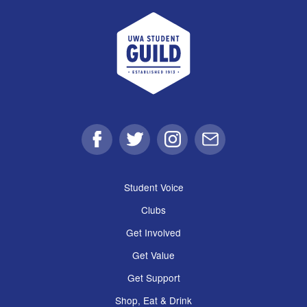
UWA Student Guild
Facebook
Twitter
Instagram
Email
Student Voice
Clubs
Get Involved
Get Value
Get Support
Shop, Eat & Drink