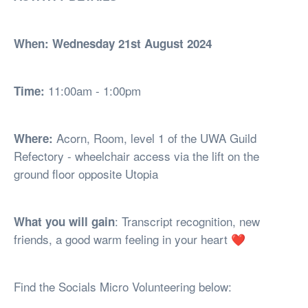
When: Wednesday 21st August 2024
11:00am - 1:00pm
Time:
Acorn, Room, level 1 of the UWA Guild
Where:
Refectory - wheelchair access via the lift on the
ground floor opposite Utopia
: Transcript recognition, new
What you will gain
friends, a good warm feeling in your heart ❤
Find the Socials Micro Volunteering below: