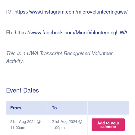
IG:
https://www.instagram.com/microvolunteeringuwa/
Fb:
https://www.facebook.com/MicroVolunteeringUWA
This is a UWA Transcript Recognised Volunteer
Activity.
Event Dates
From
To
21st Aug 2024 @
21st Aug 2024 @
Add to your
calendar
11:00am
1:00pm