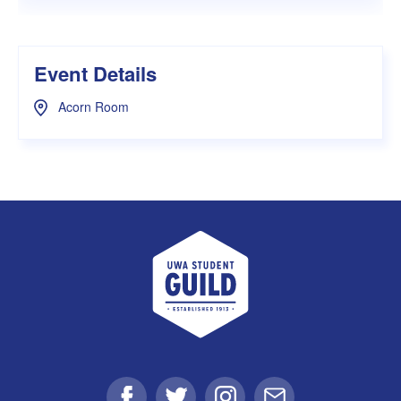
Event Details
Acorn Room
UWA Student Guild