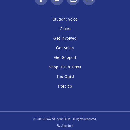
Facebook
Twitter
Instagram
Email
Student Voice
Clubs
Get Involved
Get Value
Get Support
Shop, Eat & Drink
The Guild
Policies
© 2026 UWA Student Guild. All rights reserved.
By
Juicebox