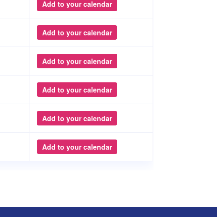
Add to your calendar
Add to your calendar
Add to your calendar
Add to your calendar
Add to your calendar
Add to your calendar