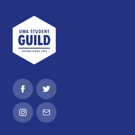
UWA Student Guild
Facebook
Twitter
Instagram
Email