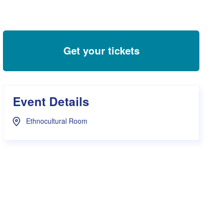
s Hampers
Shop UWA X Champion
r Training 2026
s Request Form
Get your tickets
Event Details
Ethnocultural Room