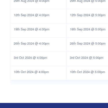
29th Aug 2024 @ 4:00pm
29th Aug 2024 @ 5:00pm
12th Sep 2024 @ 4:00pm
12th Sep 2024 @ 5:00pm
19th Sep 2024 @ 4:00pm
19th Sep 2024 @ 5:00pm
26th Sep 2024 @ 4:00pm
26th Sep 2024 @ 5:00pm
3rd Oct 2024 @ 4:00pm
3rd Oct 2024 @ 5:00pm
10th Oct 2024 @ 4:00pm
10th Oct 2024 @ 5:00pm