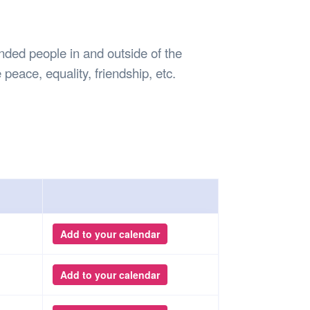
Safety
Sports Department
Wellnes
t Design Request
Wellbeing Department
Treasure
erty
Women’s Department
WellBean
ded people in and outside of the
Guild Village
peace, equality, friendship, etc.
Transparency in your Guild
Add to your calendar
Add to your calendar