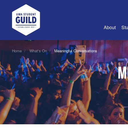
UWA Student Guild
About
Stu
About Us
Home
What's On
Meaningful Conversations
Advertise
M
Join Us
Guild Coun
Guild Reg
Guild Fin
History
Guild Alu
Employme