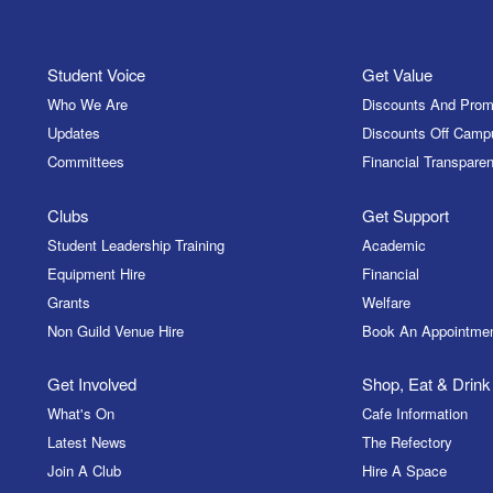
Student Voice
Get Value
Who We Are
Discounts And Prom
Updates
Discounts Off Camp
Committees
Financial Transparen
Clubs
Get Support
Student Leadership Training
Academic
Equipment Hire
Financial
Grants
Welfare
Non Guild Venue Hire
Book An Appointme
Get Involved
Shop, Eat & Drink
What's On
Cafe Information
Latest News
The Refectory
Join A Club
Hire A Space