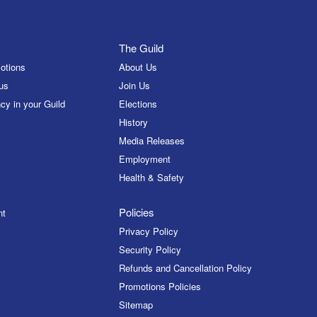
The Guild
otions
About Us
us
Join Us
cy in your Guild
Elections
History
Media Releases
Employment
Health & Safety
Policies
nt
Privacy Policy
Security Policy
Refunds and Cancellation Policy
Promotions Policies
Sitemap