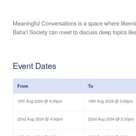
Health & 
Departmen
Lost Prop
Meaningful Conversations is a space where likemin
Future of 
Baha'i Society can meet to discuss deep topics like 
Financial 
Event Dates
From
To
15th Aug 2024 @ 4:00pm
15th Aug 2024 @ 5:00pm
22nd Aug 2024 @ 4:00pm
22nd Aug 2024 @ 5:00pm