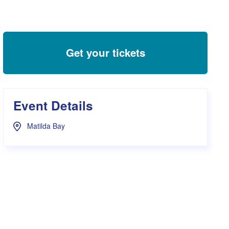
s Hampers
Shop UWA X Champion
r Training 2026
s Request Form
Get your tickets
Event Details
Matilda Bay