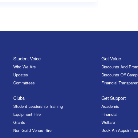
Student Voice
Get Value
Who We Are
Discounts And Prom
Updates
Discounts Off Camp
Committees
Financial Transparen
Clubs
Get Support
Student Leadership Training
Academic
Equipment Hire
Financial
Grants
Welfare
Non Guild Venue Hire
Book An Appointme