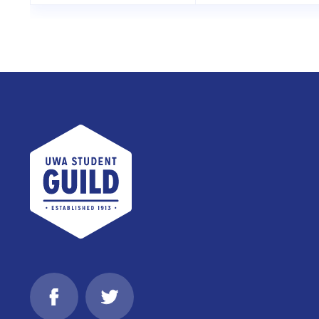
UWA Student Guild
Facebook
Twitter