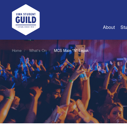
UWA Student Guild
About
Stu
About Us
Home
What's On
MCS Main "N" Lepak
Advertise
Join Us
Guild Coun
Guild Reg
Guild Fin
History
Guild Alu
Employme