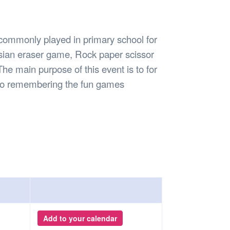
Safety
Sports Department
Wellnes
t Design Request
Wellbeing Department
Treasure
erty
Women’s Department
WellBean
 commonly played in primary school for
Guild Village
sian eraser game, Rock paper scissor
Transparency in your Guild
he main purpose of this event is to for
lso remembering the fun games
Add to your calendar