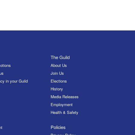
The Guild
otions
About Us
us
Join Us
cy in your Guild
Elections
History
Media Releases
Employment
Health & Safety
Policies
nt