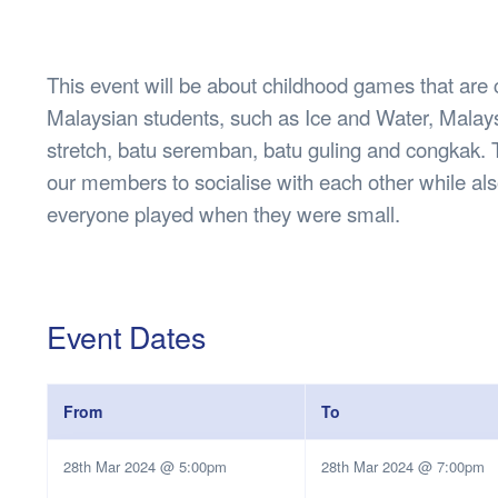
Health & 
Departmen
Lost Prop
This event will be about childhood games that are
Future of 
Malaysian students, such as Ice and Water, Malay
Financial 
stretch, batu seremban, batu guling and congkak. T
our members to socialise with each other while a
everyone played when they were small.
Event Dates
From
To
28th Mar 2024 @ 5:00pm
28th Mar 2024 @ 7:00pm