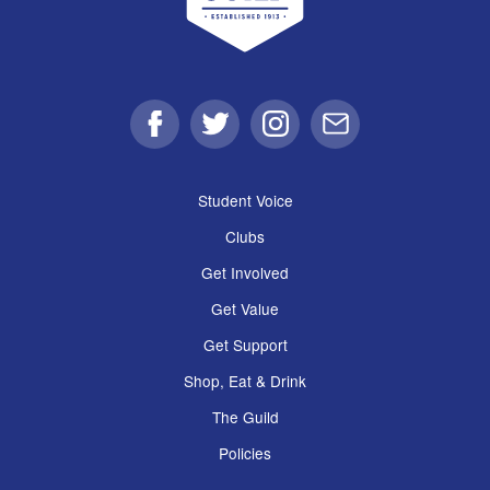
Facebook
Twitter
Instagram
Email
Student Voice
Clubs
Get Involved
Get Value
Get Support
Shop, Eat & Drink
The Guild
Policies