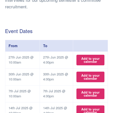
recruitment.
Event Dates
From
To
27th Jun 2025 @
27th Jun 2025 @
Add to your
calendar
10:00am
4:00pm
30th Jun 2025 @
30th Jun 2025 @
Add to your
calendar
10:00am
4:00pm
7th Jul 2025 @
7th Jul 2025 @
Add to your
calendar
10:00am
4:00pm
14th Jul 2025 @
14th Jul 2025 @
Add to your
calendar
10:00am
4:00pm