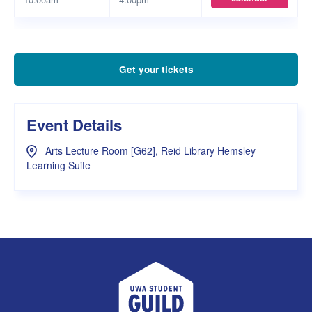
Get your tickets
Event Details
Arts Lecture Room [G62], Reid Library Hemsley
Learning Suite
UWA Student Guild