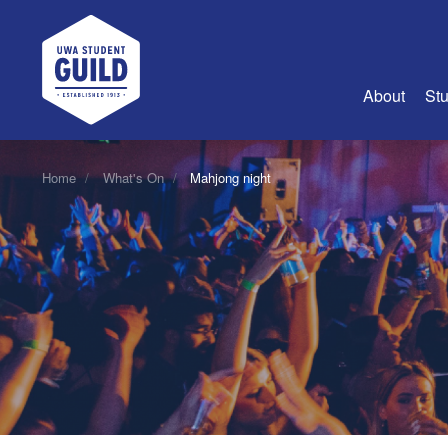
UWA Student Guild
About
Stu
About Us
Home
What's On
Mahjong night
Advertise
Join Us
Guild Coun
Guild Reg
Guild Fin
History
Guild Alu
Employme