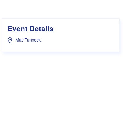
s Hampers
Shop UWA X Champion
r Training 2026
s Request Form
Event Details
May Tannock