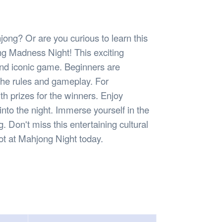
Safety
Sports Department
Wellnes
t Design Request
Wellbeing Department
Treasure
erty
Women’s Department
WellBean
jong? Or are you curious to learn this
Guild Village
ong Madness Night! This exciting
Transparency in your Guild
 and iconic game. Beginners are
the rules and gameplay. For
h prizes for the winners. Enjoy
to the night. Immerse yourself in the
Don't miss this entertaining cultural
pot at Mahjong Night today.