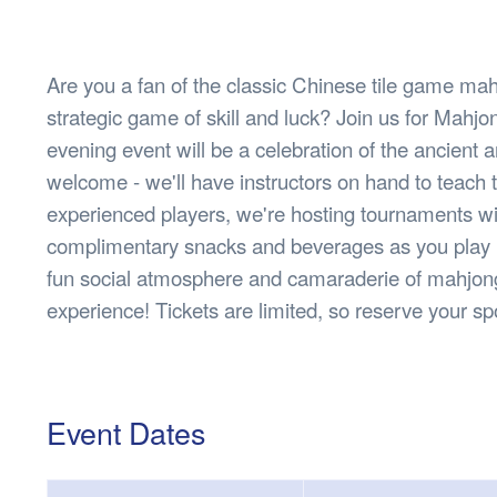
Health & 
Departmen
Lost Prop
Are you a fan of the classic Chinese tile game mah
Future of 
strategic game of skill and luck? Join us for Mahj
Financial 
evening event will be a celebration of the ancient
welcome - we'll have instructors on hand to teach 
experienced players, we're hosting tournaments wit
complimentary snacks and beverages as you play in
fun social atmosphere and camaraderie of mahjong. 
experience! Tickets are limited, so reserve your s
Event Dates