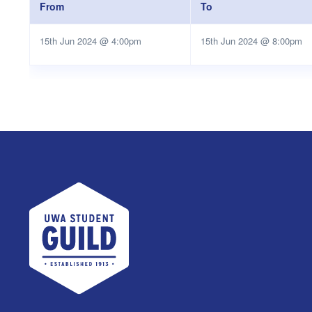
From
To
15th Jun 2024 @ 4:00pm
15th Jun 2024 @ 8:00pm
UWA Student Guild