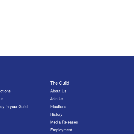
The Guild
otions
About Us
us
Join Us
cy in your Guild
Elections
History
Media Releases
Employment