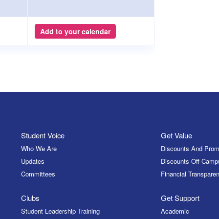
Add to your calendar
Student Voice
Get Value
Who We Are
Discounts And Prom
Updates
Discounts Off Camp
Committees
Financial Transparen
Clubs
Get Support
Student Leadership Training
Academic