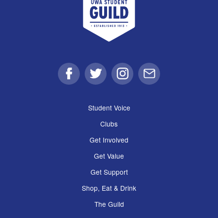
Facebook
Twitter
Instagram
Email
Student Voice
Clubs
Get Involved
Get Value
Get Support
Shop, Eat & Drink
The Guild