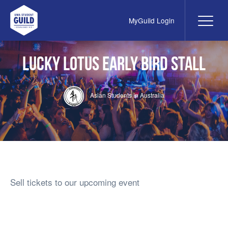
MyGuild Login
Me
UWA Student Guild
Lucky Lotus Early Bird Stall
Asian Students in Australia
Sell tickets to our upcoming event