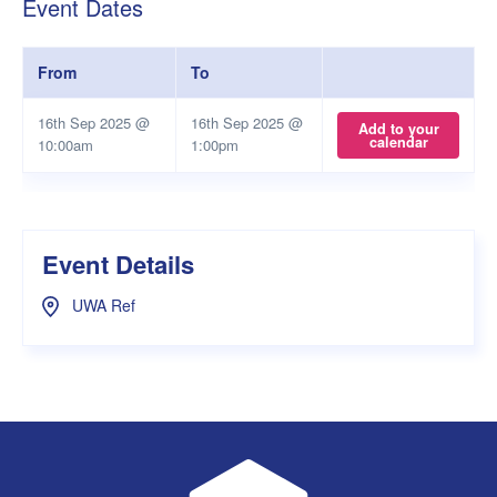
Event Dates
From
To
16th Sep 2025 @
16th Sep 2025 @
Add to your
calendar
10:00am
1:00pm
Event Details
UWA Ref
UWA Student Guild