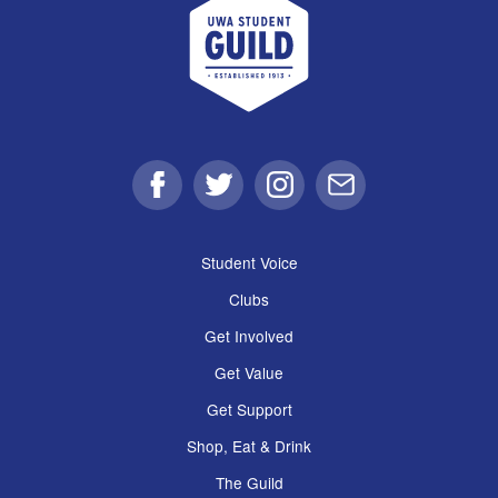
Facebook
Twitter
Instagram
Email
Student Voice
Clubs
Get Involved
Get Value
Get Support
Shop, Eat & Drink
The Guild