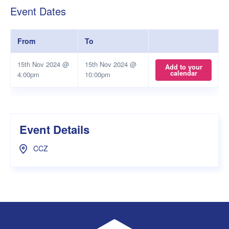
Event Dates
From
To
15th Nov 2024 @
15th Nov 2024 @
Add to your
calendar
4:00pm
10:00pm
Event Details
CCZ
UWA Student Guild