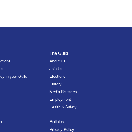
The Guild
otions
About Us
us
Join Us
cy in your Guild
Elections
History
Media Releases
Employment
Health & Safety
Policies
nt
Privacy Policy