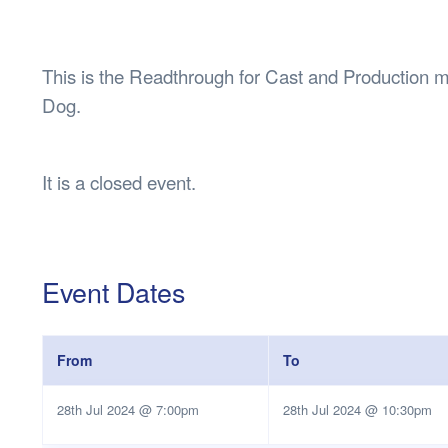
Health & 
Departmen
Lost Prop
This is the Readthrough for Cast and Productio
Future of 
Dog.
Financial 
It is a closed event.
Event Dates
From
To
28th Jul 2024 @ 7:00pm
28th Jul 2024 @ 10:30pm