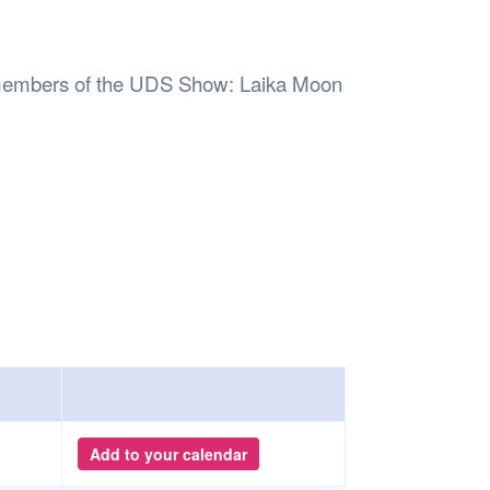
Safety
Sports Department
Wellnes
t Design Request
Wellbeing Department
Treasure
erty
Women’s Department
WellBean
n members of the UDS Show: Laika Moon
Guild Village
Transparency in your Guild
Add to your calendar