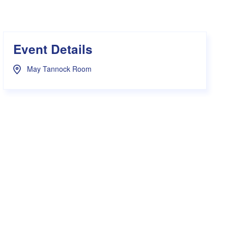
s Hampers
Shop UWA X Champion
r Training 2026
s Request Form
Event Details
May Tannock Room