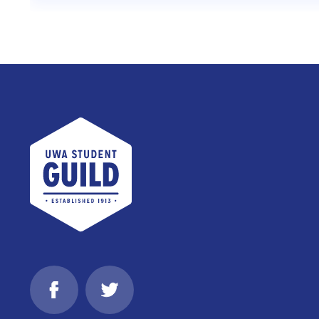
UWA Student Guild
Facebook
Twitter