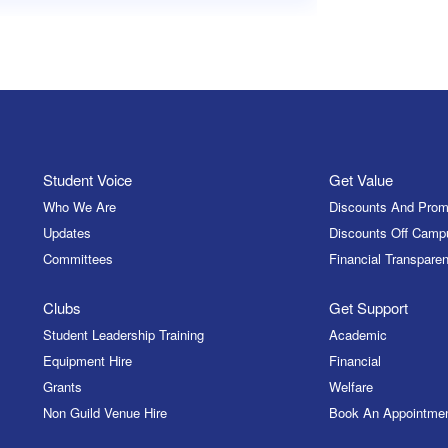
Student Voice
Get Value
Who We Are
Discounts And Prom
Updates
Discounts Off Camp
Committees
Financial Transparen
Clubs
Get Support
Student Leadership Training
Academic
Equipment Hire
Financial
Grants
Welfare
Non Guild Venue Hire
Book An Appointme