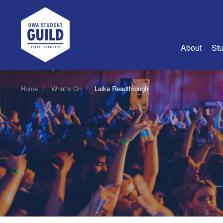
UWA Student Guild
About
Stu
About Us
Home
What's On
Laika Readthrough
Advertise
Join Us
Guild Coun
Guild Reg
Guild Fin
History
Guild Alu
Employme