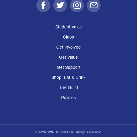
Facebook
Twitter
Instagram
Email
Student Voice
Clubs
Get Involved
Get Value
Get Support
Shop, Eat & Drink
The Guild
Policies
© 2026 UWA Student Guild. All rights reserved.