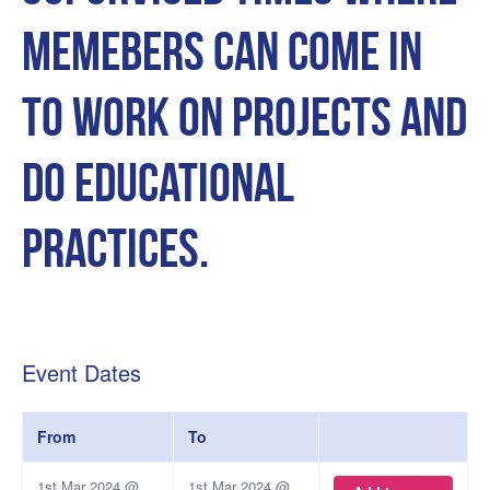
memebers can come in
to work on projects and
do educational
practices.
Event Dates
From
To
1st Mar 2024 @
1st Mar 2024 @