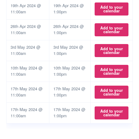
19th Apr 2024 @
19th Apr 2024 @
Add to your
calendar
11:00am
1:00pm
26th Apr 2024 @
26th Apr 2024 @
Add to your
calendar
11:00am
1:00pm
3rd May 2024 @
3rd May 2024 @
Add to your
calendar
11:00am
1:00pm
10th May 2024 @
10th May 2024 @
Add to your
calendar
11:00am
1:00pm
17th May 2024 @
17th May 2024 @
Add to your
calendar
11:00am
1:00pm
17th May 2024 @
17th May 2024 @
Add to your
calendar
11:00am
1:00pm