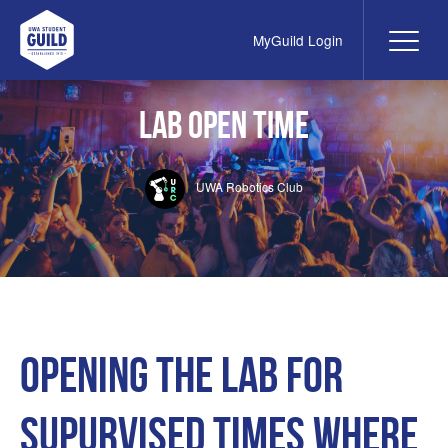
MyGuild Login
Me
UWA Student Guild
LAB open time
UWA Robotics Club
Opening the lab for
supurvised times where