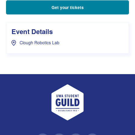
Get your tickets
Event Details
Clough Robotics Lab
UWA Student Guild