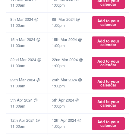
Add to your
calendar
11:00am
1:00pm
8th Mar 2024 @
8th Mar 2024 @
Add to your
calendar
11:00am
1:00pm
15th Mar 2024 @
15th Mar 2024 @
Add to your
calendar
11:00am
1:00pm
22nd Mar 2024 @
22nd Mar 2024 @
Add to your
calendar
11:00am
1:00pm
29th Mar 2024 @
29th Mar 2024 @
Add to your
calendar
11:00am
1:00pm
5th Apr 2024 @
5th Apr 2024 @
Add to your
calendar
11:00am
1:00pm
12th Apr 2024 @
12th Apr 2024 @
Add to your
calendar
11:00am
1:00pm