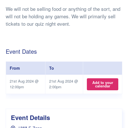
We will not be selling food or anything of the sort, and
will not be holding any games. We will primarily sell
tickets to our quiz night event.
Event Dates
From
To
21st Aug 2024 @
21st Aug 2024 @
Add to your
calendar
12:00pm
2:00pm
Event Details
UWA E-Zone