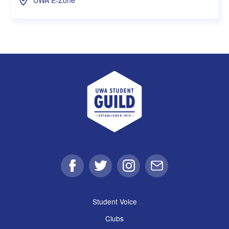
UWA Student Guild
Facebook
Twitter
Instagram
Email
Student Voice
Clubs