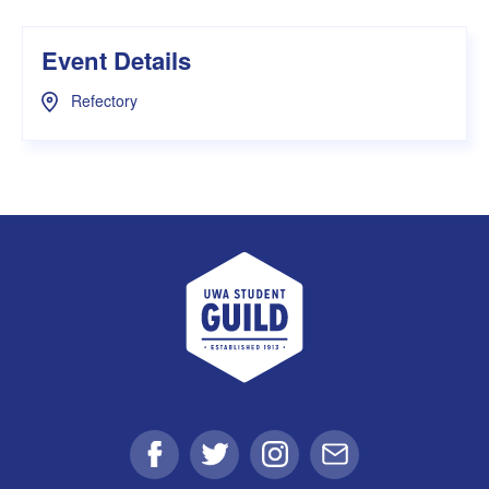
Event Details
Refectory
UWA Student Guild
Facebook
Twitter
Instagram
Email