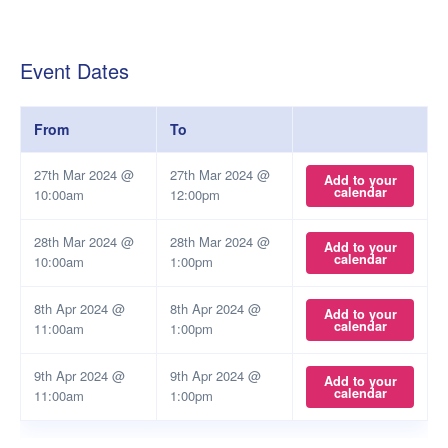
Event Dates
From
To
27th Mar 2024 @
27th Mar 2024 @
Add to your
calendar
10:00am
12:00pm
28th Mar 2024 @
28th Mar 2024 @
Add to your
calendar
10:00am
1:00pm
8th Apr 2024 @
8th Apr 2024 @
Add to your
calendar
11:00am
1:00pm
9th Apr 2024 @
9th Apr 2024 @
Add to your
calendar
11:00am
1:00pm