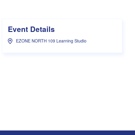
s Hampers
Shop UWA X Champion
r Training 2026
s Request Form
Event Details
EZONE NORTH 109 Learning Studio