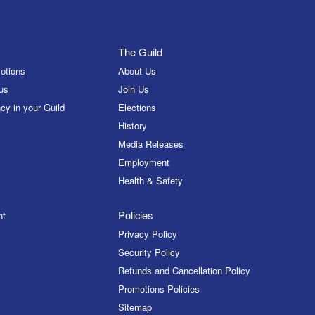
The Guild
otions
About Us
us
Join Us
cy in your Guild
Elections
History
Media Releases
Employment
Health & Safety
Policies
nt
Privacy Policy
Security Policy
Refunds and Cancellation Policy
Promotions Policies
Sitemap