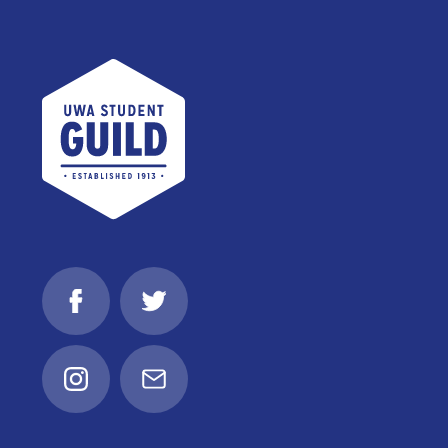
UWA Student Guild
Facebook
Twitter
Instagram
Email