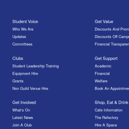
Student Voice
Get Value
Who We Are
Discounts And Prom
Updates
Discounts Off Camp
Committees
Financial Transparen
Clubs
Get Support
Student Leadership Training
Academic
Equipment Hire
Financial
Grants
Welfare
Non Guild Venue Hire
Book An Appointme
Get Involved
Shop, Eat & Drink
What's On
Cafe Information
Latest News
The Refectory
Join A Club
Hire A Space