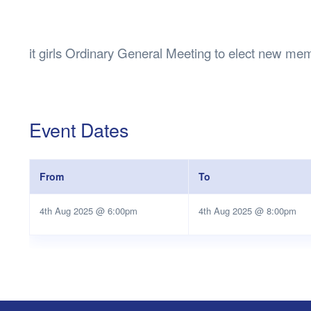
Health & 
Departmen
Lost Prop
it girls Ordinary General Meeting to elect new me
Future of 
Financial 
Event Dates
From
To
4th Aug 2025 @ 6:00pm
4th Aug 2025 @ 8:00pm