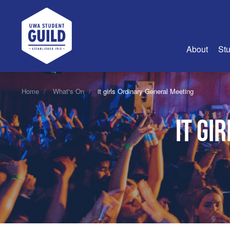
UWA Student Guild
About
Stu
About Us
Home
What's On
it girls Ordinary General Meeting
Advertise
it gi
Join Us
Guild Coun
Guild Reg
Guild Fin
History
Guild Alu
Employme