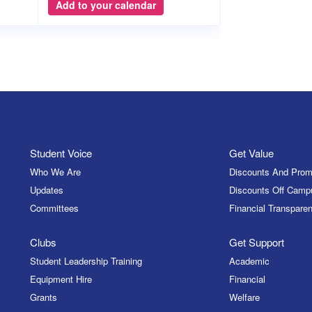
Add to your calendar
Student Voice
Get Value
Who We Are
Discounts And Prom
Updates
Discounts Off Camp
Committees
Financial Transparen
Clubs
Get Support
Student Leadership Training
Academic
Equipment Hire
Financial
Grants
Welfare