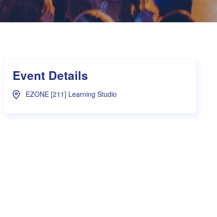
s Hampers
Shop UWA X Champion
r Training 2026
s Request Form
Event Details
EZONE [211] Learning Studio