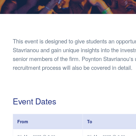
Health & 
Departmen
Lost Prop
Future of 
Financial 
This event is designed to give students an opport
Stavrianou and gain unique insights into the inves
senior members of the firm. Poynton Stavrianou'
recruitment process will also be covered in detail.
Event Dates
From
To