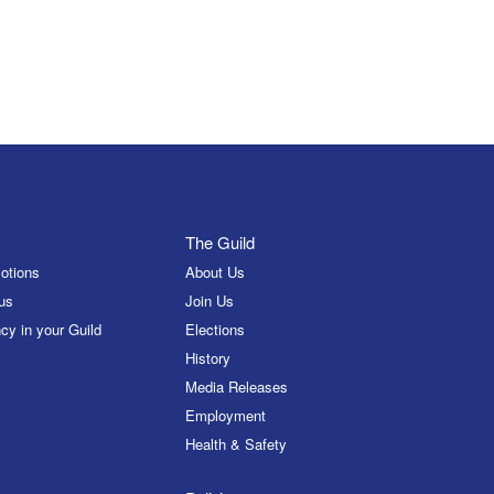
The Guild
otions
About Us
us
Join Us
cy in your Guild
Elections
History
Media Releases
Employment
Health & Safety