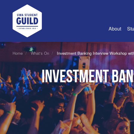
UWA Student Guild
About
Stu
About Us
Home
What's On
Investment Banking Interview Workshop wit
Advertise
Investment Ban
Join Us
Guild Coun
Guild Reg
Guild Fin
History
Guild Alu
Employme