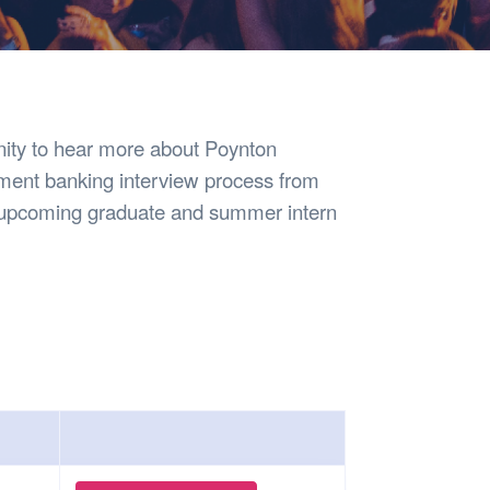
Safety
Sports Department
Wellnes
t Design Request
Wellbeing Department
Treasure
erty
Women’s Department
WellBean
Guild Village
Transparency in your Guild
unity to hear more about Poynton
tment banking interview process from
s upcoming graduate and summer intern