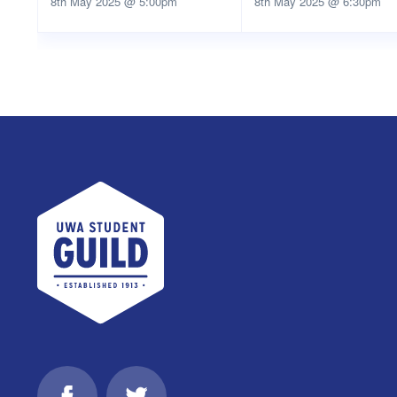
8th May 2025 @ 5:00pm
8th May 2025 @ 6:30pm
UWA Student Guild