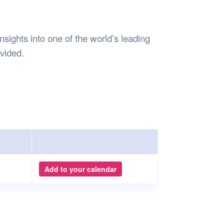
Safety
Sports Department
Wellnes
t Design Request
Wellbeing Department
Treasure
erty
Women’s Department
WellBean
ights into one of the world’s leading
Guild Village
ovided.
Transparency in your Guild
Add to your calendar