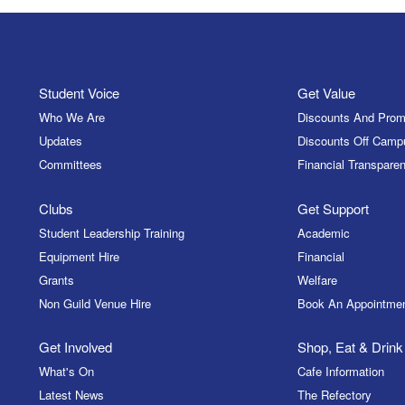
Student Voice
Get Value
Who We Are
Discounts And Prom
Updates
Discounts Off Camp
Committees
Financial Transparen
Clubs
Get Support
Student Leadership Training
Academic
Equipment Hire
Financial
Grants
Welfare
Non Guild Venue Hire
Book An Appointme
Get Involved
Shop, Eat & Drink
What's On
Cafe Information
Latest News
The Refectory