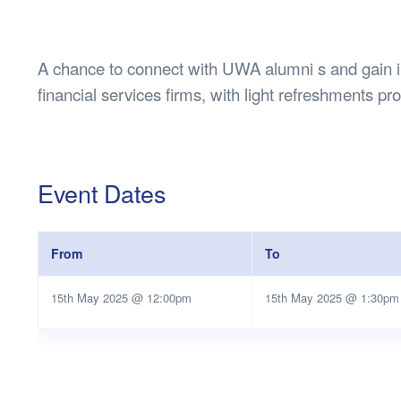
Health & 
Departmen
Lost Prop
A chance to connect with UWA alumni s and gain ins
Future of 
financial services firms, with light refreshments pr
Financial 
Event Dates
From
To
15th May 2025 @ 12:00pm
15th May 2025 @ 1:30pm