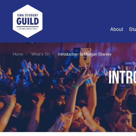
UWA Student Guild
About
Stu
About Us
Home
What's On
Introduction to Morgan Stanley
Advertise
Intr
Join Us
Guild Coun
Guild Reg
Guild Fin
History
Guild Alu
Employme