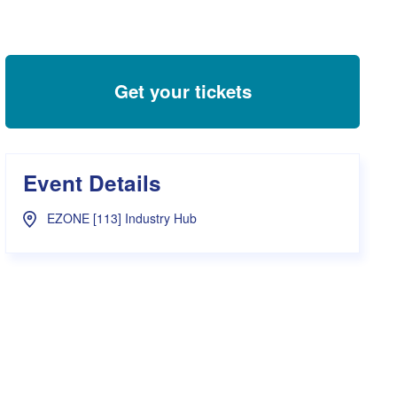
s Hampers
Shop UWA X Champion
r Training 2026
s Request Form
Get your tickets
Event Details
EZONE [113] Industry Hub