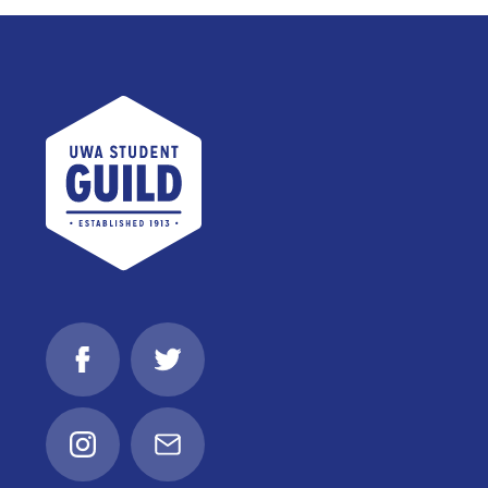
UWA Student Guild
Facebook
Twitter
Instagram
Email