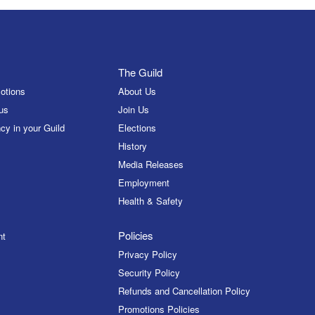
The Guild
otions
About Us
us
Join Us
cy in your Guild
Elections
History
Media Releases
Employment
Health & Safety
Policies
nt
Privacy Policy
Security Policy
Refunds and Cancellation Policy
Promotions Policies