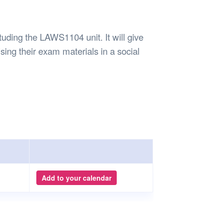
Safety
Sports Department
Wellnes
t Design Request
Wellbeing Department
Treasure
erty
Women’s Department
WellBean
tuding the LAWS1104 unit. It will give
Guild Village
ising their exam materials in a social
Transparency in your Guild
Add to your calendar