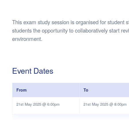
Health & 
Departmen
Lost Prop
This exam study session is organised for student s
Future of 
students the opportunity to collaboratively start rev
Financial 
environment.
Event Dates
From
To
21st May 2025 @ 6:00pm
21st May 2025 @ 8:00pm