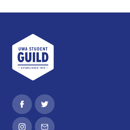
UWA Student Guild
Facebook
Twitter