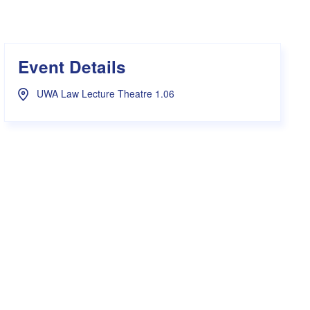
s Hampers
Shop UWA X Champion
r Training 2026
s Request Form
Event Details
UWA Law Lecture Theatre 1.06