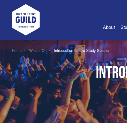
UWA Student Guild
About
Stu
About Us
Home
What's On
Introduction to Law Study Session
Advertise
Intro
Join Us
Guild Coun
Guild Reg
Guild Fin
History
Guild Alu
Employme