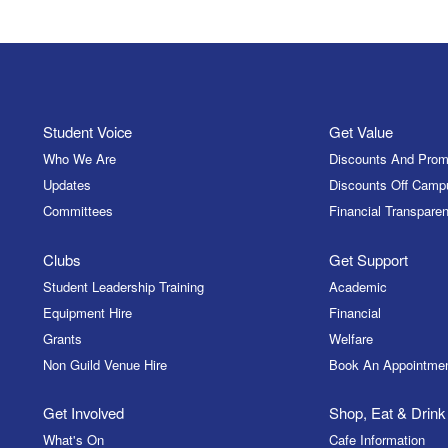
Student Voice
Get Value
Who We Are
Discounts And Prom
Updates
Discounts Off Camp
Committees
Financial Transparen
Clubs
Get Support
Student Leadership Training
Academic
Equipment Hire
Financial
Grants
Welfare
Non Guild Venue Hire
Book An Appointme
Get Involved
Shop, Eat & Drink
What's On
Cafe Information