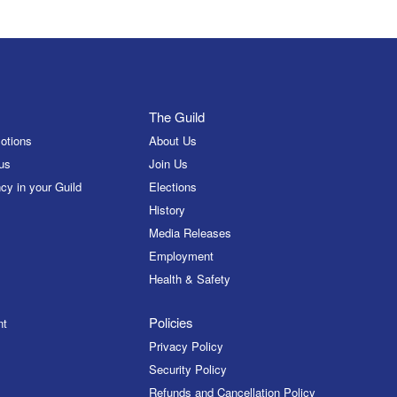
The Guild
otions
About Us
us
Join Us
cy in your Guild
Elections
History
Media Releases
Employment
Health & Safety
Policies
nt
Privacy Policy
Security Policy
Refunds and Cancellation Policy