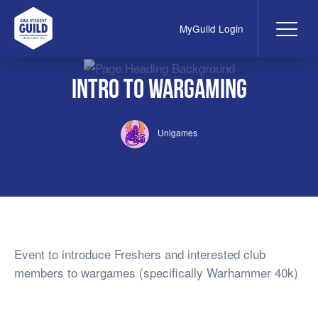
MyGuild Login
Me
UWA Student Guild
Intro to Wargaming
Unigames
Event to introduce Freshers and interested club
members to wargames (specifically Warhammer 40k)