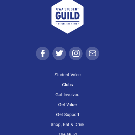
UWA Student Guild
Facebook
Twitter
Instagram
Email
Student Voice
Clubs
Get Involved
Get Value
Get Support
Shop, Eat & Drink
The Guild