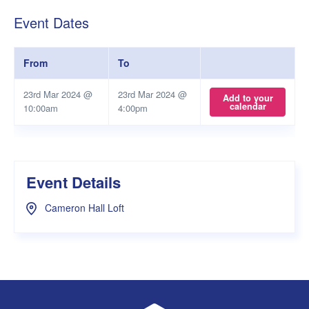
Event Dates
From
To
23rd Mar 2024 @
23rd Mar 2024 @
Add to your
calendar
10:00am
4:00pm
Event Details
Cameron Hall Loft