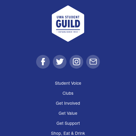
UWA Student Guild
Facebook
Twitter
Instagram
Email
Student Voice
Clubs
Get Involved
Get Value
Get Support
Shop, Eat & Drink