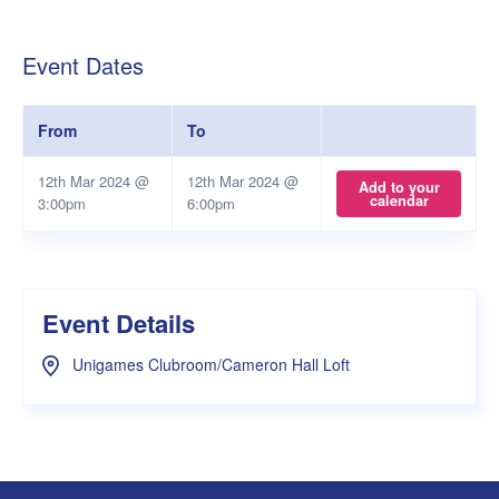
Event Dates
From
To
12th Mar 2024 @
12th Mar 2024 @
Add to your
calendar
3:00pm
6:00pm
Event Details
Unigames Clubroom/Cameron Hall Loft