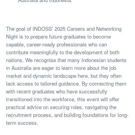
The goal of INDOSS’ 2025 Careers and Networking
Night is to prepare future graduates to become
capable, career-ready professionals who can
contribute meaningfully to the development of both
nations. We recognise that many Indonesian students
in Australia are eager to learn more about the job
market and dynamic landscape here, but they often
lack access to tailored guidance. By connecting them
with recent graduates who have successfully
transitioned into the workforce, this event will offer
practical advice on securing roles, navigating the
recruitment process, and building foundations for long-
term success.