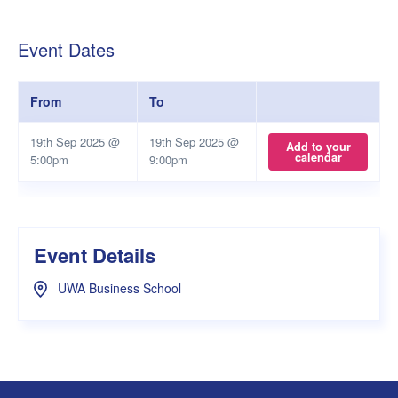
Event Dates
From
To
19th Sep 2025 @
19th Sep 2025 @
Add to your
calendar
5:00pm
9:00pm
Event Details
UWA Business School