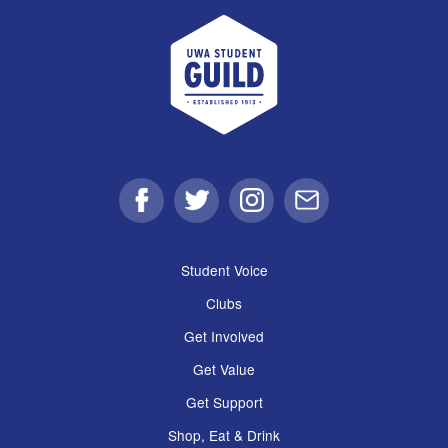
UWA Student Guild
Facebook
Twitter
Instagram
Email
Student Voice
Clubs
Get Involved
Get Value
Get Support
Shop, Eat & Drink