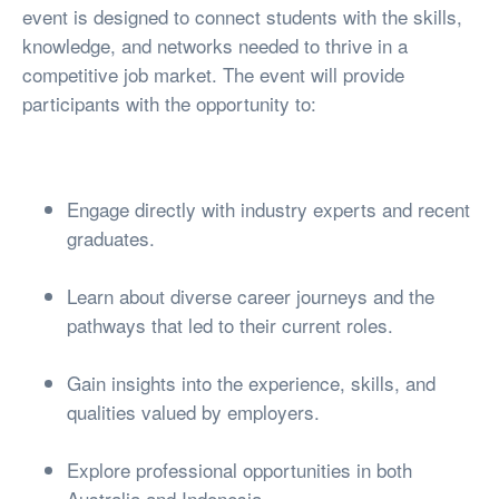
event is designed to connect students with the skills,
knowledge, and networks needed to thrive in a
competitive job market. The event will provide
participants with the opportunity to:
Engage directly with industry experts and recent
graduates.
Learn about diverse career journeys and the
pathways that led to their current roles.
Gain insights into the experience, skills, and
qualities valued by employers.
Explore professional opportunities in both
Australia and Indonesia.