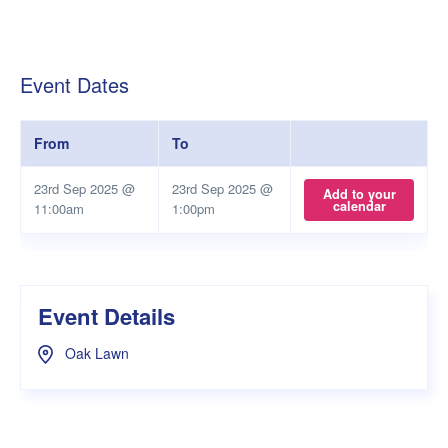
Event Dates
From
To
23rd Sep 2025 @
23rd Sep 2025 @
Add to your
calendar
11:00am
1:00pm
Event Details
Oak Lawn