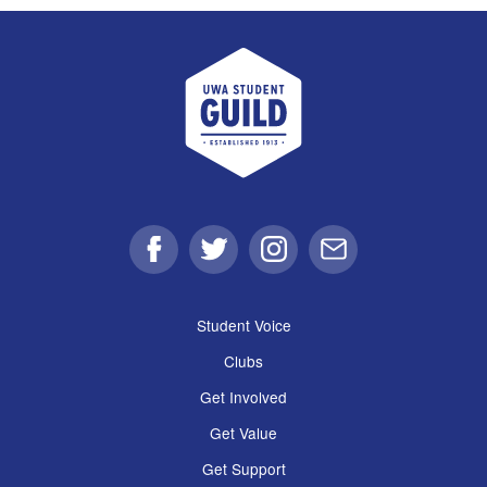
UWA Student Guild
Facebook
Twitter
Instagram
Email
Student Voice
Clubs
Get Involved
Get Value
Get Support