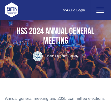
MyGuild Login
Me
UWA Student Guild
HSS 2024 Annual General
Meeting
Health Students' Society
Annual general meeting and 2025 committee elections