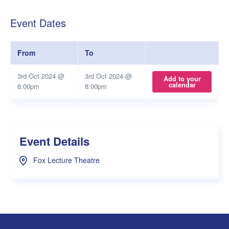
Event Dates
From
To
3rd Oct 2024 @
3rd Oct 2024 @
Add to your
calendar
6:00pm
8:00pm
Event Details
Fox Lecture Theatre