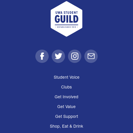
UWA Student Guild
Facebook
Twitter
Instagram
Email
Student Voice
Clubs
Get Involved
Get Value
Get Support
Shop, Eat & Drink