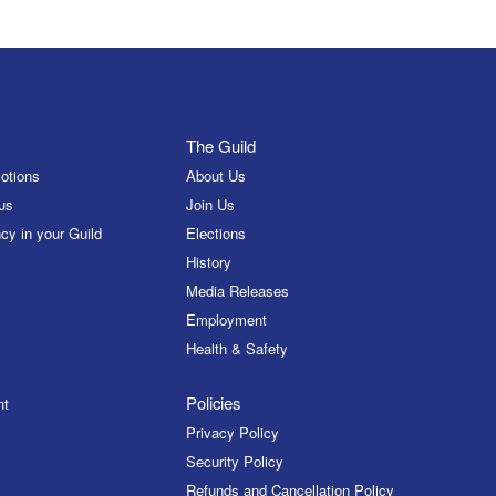
The Guild
otions
About Us
us
Join Us
cy in your Guild
Elections
History
Media Releases
Employment
Health & Safety
Policies
nt
Privacy Policy
Security Policy
Refunds and Cancellation Policy