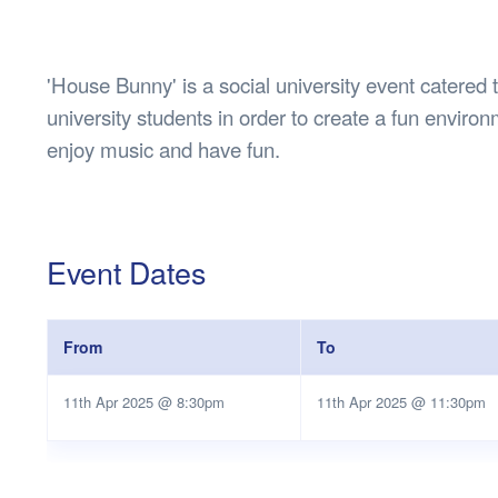
Health & 
Departmen
Lost Prop
'House Bunny' is a social university event catere
Future of 
university students in order to create a fun envir
Financial 
enjoy music and have fun.
Event Dates
From
To
11th Apr 2025 @ 8:30pm
11th Apr 2025 @ 11:30pm