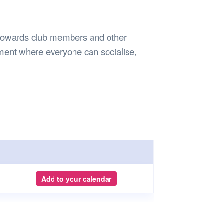
Safety
Sports Department
Wellnes
t Design Request
Wellbeing Department
Treasure
erty
Women’s Department
WellBean
d towards club members and other
Guild Village
onment where everyone can socialise,
Transparency in your Guild
Add to your calendar