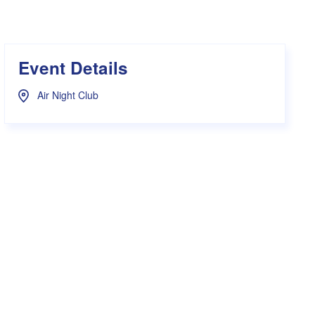
s Hampers
Shop UWA X Champion
r Training 2026
s Request Form
Event Details
Air Night Club