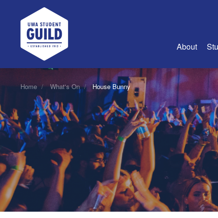
UWA Student Guild
About
Stu
About Us
Home
What's On
House Bunny
Advertise
Join Us
Guild Coun
Guild Reg
Guild Fin
History
Guild Alu
Employme