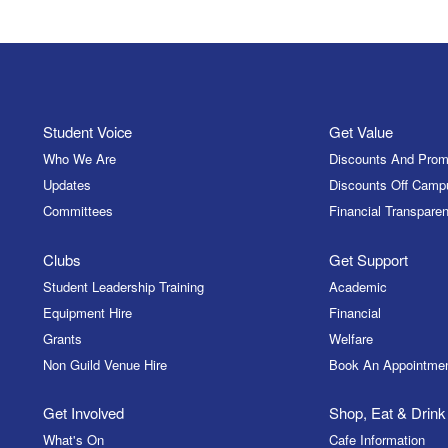
Student Voice
Get Value
Who We Are
Discounts And Prom
Updates
Discounts Off Camp
Committees
Financial Transparen
Clubs
Get Support
Student Leadership Training
Academic
Equipment Hire
Financial
Grants
Welfare
Non Guild Venue Hire
Book An Appointme
Get Involved
Shop, Eat & Drink
What's On
Cafe Information