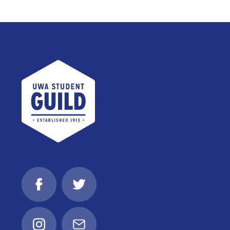
UWA Student Guild
Facebook
Twitter