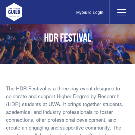
MyGuild Login
Me
UWA Student Guild
HDR Festival
The HDR Festival is a three-day event designed to
celebrate and support Higher Degree by Research
(HDR) students at UWA. It brings together students,
academics, and industry professionals to foster
connections, offer professional development, and
create an engaging and supportive community. The