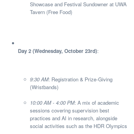
Showcase and Festival Sundowner at UWA
Tavern (Free Food)
:
Day 2 (Wednesday, October 23rd)
: Registration & Prize-Giving
9:30 AM
(Wristbands)
: A mix of academic
10:00 AM - 4:00 PM
sessions covering supervision best
practices and AI in research, alongside
social activities such as the HDR Olympics