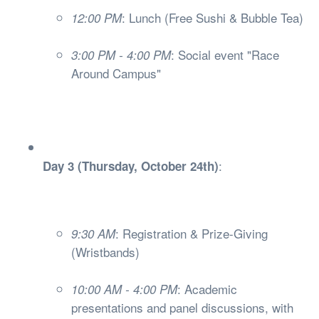
: Lunch (Free Sushi & Bubble Tea)
12:00 PM
: Social event "Race
3:00 PM - 4:00 PM
Around Campus"
:
Day 3 (Thursday, October 24th)
: Registration & Prize-Giving
9:30 AM
(Wristbands)
: Academic
10:00 AM - 4:00 PM
presentations and panel discussions, with