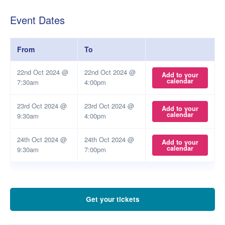
Event Dates
From
To
22nd Oct 2024 @
22nd Oct 2024 @
Add to your
calendar
7:30am
4:00pm
23rd Oct 2024 @
23rd Oct 2024 @
Add to your
calendar
9:30am
4:00pm
24th Oct 2024 @
24th Oct 2024 @
Add to your
calendar
9:30am
7:00pm
Get your tickets