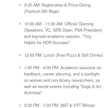
: Registration & Prize-Giving
9:30 AM
(Festival Gift Bags)
: Official Opening
10:00 AM - 11:30 AM
(Speakers: VC, GRS Dean, PSA President)
and keynote academic session, "Tiny
Habits for HDR Success"
: Lunch (Free Pizza & Soft Drinks)
12:00 PM
: Academic sessions on
1:00 PM - 4:00 PM
feedback, career planning, and a spotlight
on women and non-binary researchers, as
well as social events including "Dogs & Art
Activities"
: 3MT & VYT Winner
5:30 PM - 7:30 PM