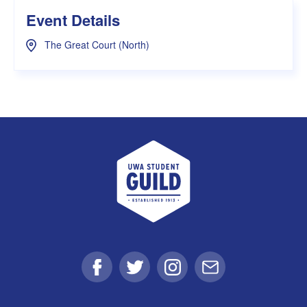
Event Details
The Great Court (North)
UWA Student Guild
Facebook
Twitter
Instagram
Email