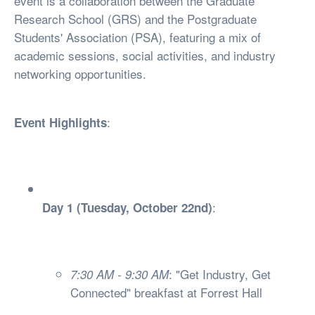
event is a collaboration between the Graduate
Research School (GRS) and the Postgraduate
Students' Association (PSA), featuring a mix of
academic sessions, social activities, and industry
networking opportunities.
:
Event Highlights
:
Day 1 (Tuesday, October 22nd)
: "Get Industry, Get
7:30 AM - 9:30 AM
Connected" breakfast at Forrest Hall