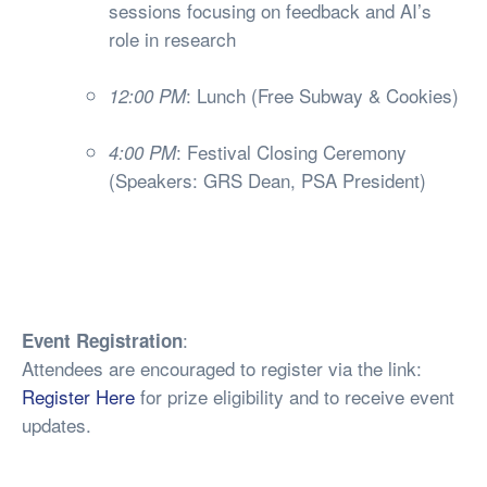
sessions focusing on feedback and AI’s
role in research
: Lunch (Free Subway & Cookies)
12:00 PM
: Festival Closing Ceremony
4:00 PM
(Speakers: GRS Dean, PSA President)
:
Event Registration
Attendees are encouraged to register via the link:
Register Here
for prize eligibility and to receive event
updates.