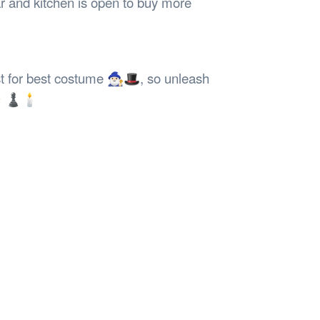
r and kitchen is open to buy more
or best costume 🧙🏻‍♂️🎩, so unleash
 🎊 ♟🕯