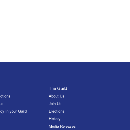
The Guild
otions
About Us
us
Join Us
cy in your Guild
Elections
History
Media Releases