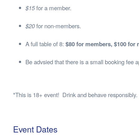
$15
for a member.
$20
for non-members.
A full table of 8:
$80 for members, $100 fo
Be advsied that there is a small booking fee
*This is 18+ event! Drink and behave responsibly.
Event Dates