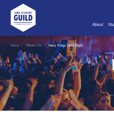
UWA Student Guild
About
Stu
About Us
Home
What's On
Harry Potter Quiz Night
Advertise
Join Us
Guild Coun
Guild Reg
Guild Fin
History
Guild Alu
Employme