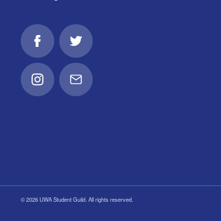
Facebook
Twitter
Instagram
Email
© 2026 UWA Student Guild. All rights reserved.