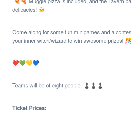
🍕🍕 Muggle pizza is included, and the Tavern ba
delicacies! 🍻
Come along for some fun minigames and a contest f
your inner witch/wizard to win awesome prizes!
❤️💚💛💙
Teams will be of eight people. ♟♟♟
Ticket Prices: