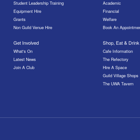
Student Leadership Training
Academic
Equipment Hire
Financial
Grants
Welfare
Non Guild Venue Hire
Book An Appointme
Get Involved
Shop, Eat & Drink
What's On
Cafe Information
Latest News
The Refectory
Join A Club
Hire A Space
Guild Village Shops
The UWA Tavern