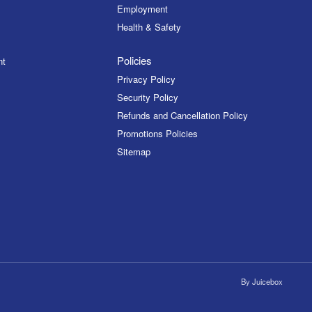
Employment
Health & Safety
Policies
nt
Privacy Policy
Security Policy
Refunds and Cancellation Policy
Promotions Policies
Sitemap
By
Juicebox