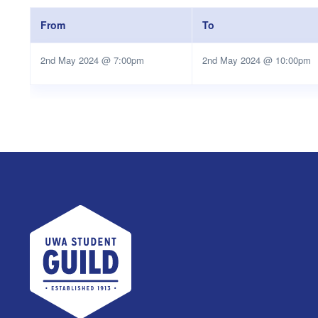
From
To
2nd May 2024 @ 7:00pm
2nd May 2024 @ 10:00pm
UWA Student Guild