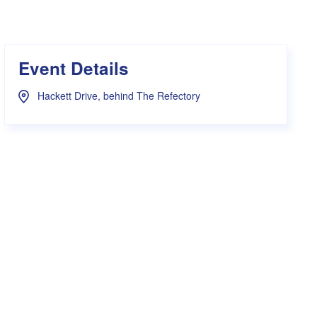
s Hampers
Shop UWA X Champion
r Training 2026
s Request Form
Event Details
Hackett Drive, behind The Refectory