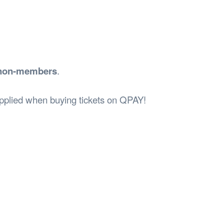
r non-members
.
 applied when buying tickets on QPAY!