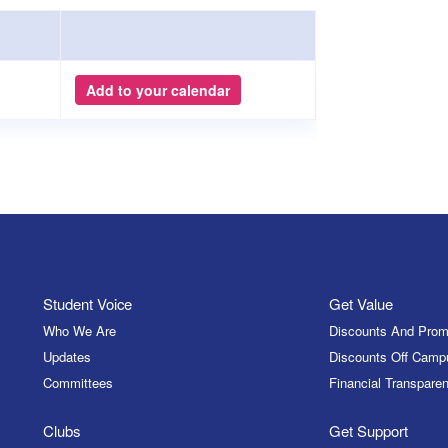
Add to your calendar
Student Voice
Get Value
Who We Are
Discounts And Prom
Updates
Discounts Off Camp
Committees
Financial Transparen
Clubs
Get Support