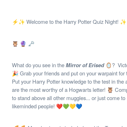
Health & 
Departmen
Lost Prop
⚡️✨ Welcome to the Harry Potter Quiz Night! 
Future of 
Financial 
🦉 🔮 🗝
What do you see in the
Mirror of Erised
🪞? Victo
🎉 Grab your friends and put on your warpaint for t
Put your Harry Potter knowledge to the test in the
are the most worthy of a Hogwarts letter! 🦉 Compe
to stand above all other muggles... or just come to
likeminded people! ❤️💚💛💙