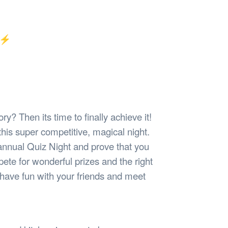
Safety
Sports Department
Wellnes
t Design Request
Wellbeing Department
Treasure
erty
Women’s Department
WellBean
✨⚡️
Guild Village
Transparency in your Guild
ry? Then its time to finally achieve it!
his super competitive, magical night.
 annual Quiz Night and prove that you
te for wonderful prizes and the right
 have fun with your friends and meet