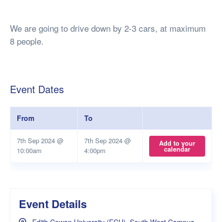
We are going to drive down by 2-3 cars, at maximum
8 people.
Event Dates
From
To
7th Sep 2024 @
7th Sep 2024 @
Add to your
calendar
10:00am
4:00pm
Event Details
Edith Cowan University (ECU), South West Campus