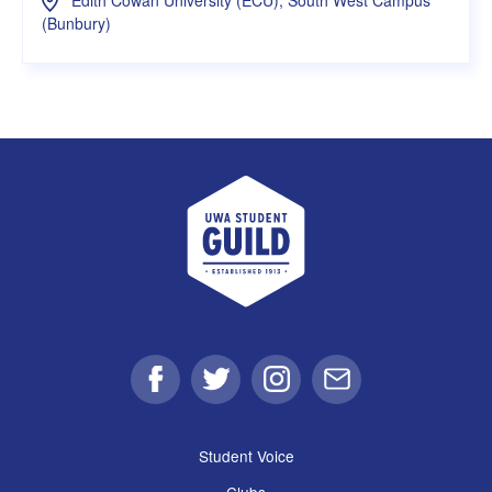
(Bunbury)
UWA Student Guild
Facebook
Twitter
Instagram
Email
Student Voice
Clubs