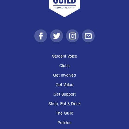
Facebook
Twitter
Instagram
Email
Student Voice
Clubs
Get Involved
Get Value
Get Support
Shop, Eat & Drink
The Guild
Policies