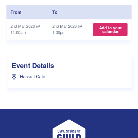
From
To
2nd Mar 2026 @
2nd Mar 2026 @
Add to your
calendar
11:00am
1:00pm
Event Details
Hackett Cafe
UWA Student Guild