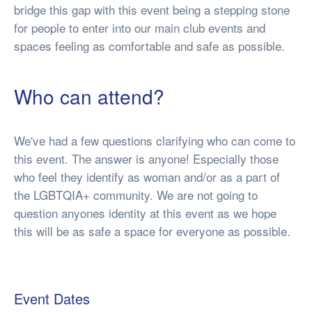
bridge this gap with this event being a stepping stone
for people to enter into our main club events and
spaces feeling as comfortable and safe as possible.
Who can attend?
We've had a few questions clarifying who can come to
this event. The answer is anyone! Especially those
who feel they identify as woman and/or as a part of
the LGBTQIA+ community. We are not going to
question anyones identity at this event as we hope
this will be as safe a space for everyone as possible.
Event Dates