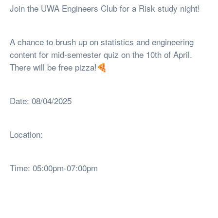
Join the UWA Engineers Club for a Risk study night!
A chance to brush up on statistics and engineering
content for mid-semester quiz on the 10th of April.
There will be free pizza!🍕
Date: 08/04/2025
Location:
Time: 05:00pm-07:00pm