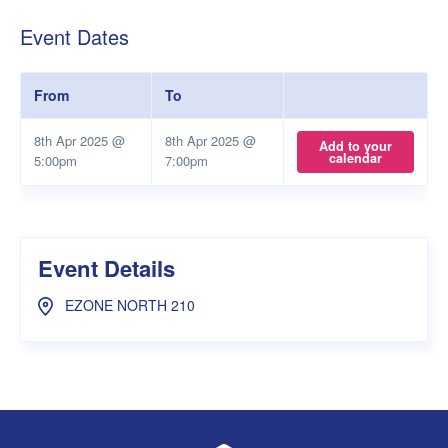
Event Dates
From
To
8th Apr 2025 @
8th Apr 2025 @
Add to your
calendar
5:00pm
7:00pm
Event Details
EZONE NORTH 210