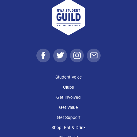
UWA Student Guild
Facebook
Twitter
Instagram
Email
Student Voice
Clubs
Get Involved
Get Value
Get Support
Shop, Eat & Drink