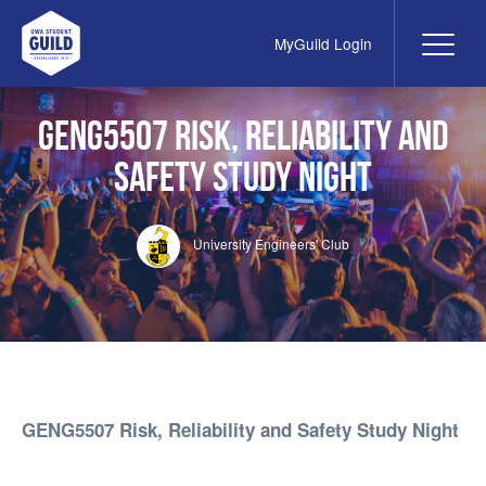
MyGuild Login
Me
UWA Student Guild
GENG5507 Risk, Reliability and
Safety Study Night
University Engineers' Club
GENG5507 Risk, Reliability and Safety Study Night