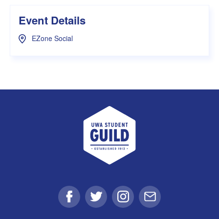
Event Details
EZone Social
UWA Student Guild
Facebook
Twitter
Instagram
Email