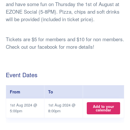
and have some fun on Thursday the 1st of August at
EZONE Social (5-8PM). Pizza, chips and soft drinks
will be provided (included in ticket price).
Tickets are $5 for members and $10 for non members.
Check out our facebook for more details!
Event Dates
From
To
1st Aug 2024 @
1st Aug 2024 @
Add to your
calendar
5:00pm
8:00pm