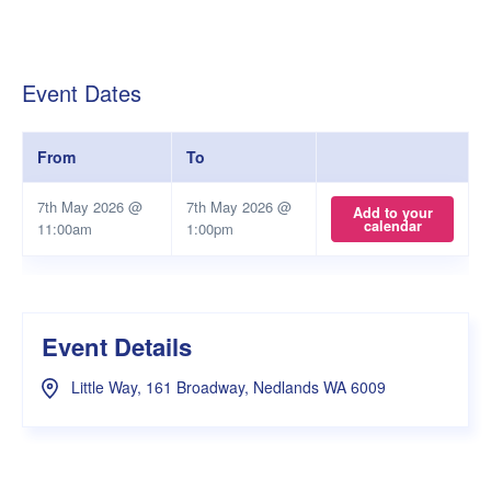
Event Dates
From
To
7th May 2026 @
7th May 2026 @
Add to your
calendar
11:00am
1:00pm
Event Details
Little Way, 161 Broadway, Nedlands WA 6009