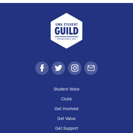
UWA Student Guild
Facebook
Twitter
Instagram
Email
Student Voice
Clubs
Get Involved
Get Value
Get Support