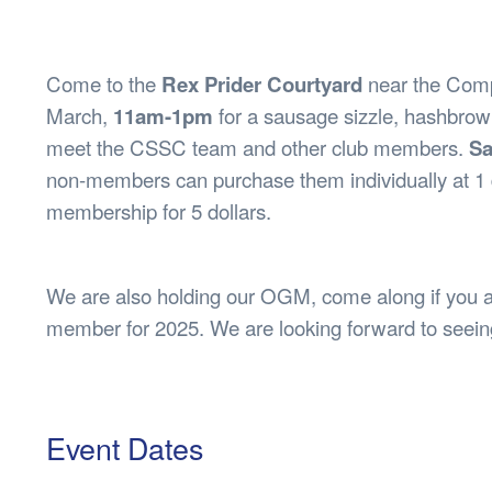
Health & 
Departmen
Lost Prop
Come to the
Rex Prider Courtyard
near the Comp
Future of 
March,
11am-1pm
for a sausage sizzle, hashbrown
Financial 
meet the CSSC team and other club members.
Sa
non-members can purchase them individually at 1 
membership for 5 dollars.
We are also holding our OGM, come along if you 
member for 2025. We are looking forward to seein
Event Dates