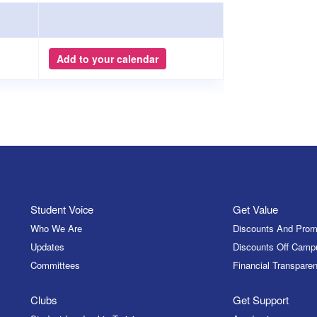
Add to your calendar
Student Voice
Get Value
Who We Are
Discounts And Prom
Updates
Discounts Off Camp
Committees
Financial Transparen
Clubs
Get Support