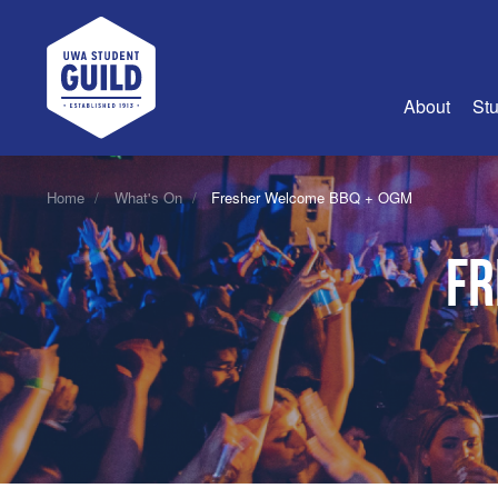
UWA Student Guild
About
Stu
About Us
Home
What's On
Fresher Welcome BBQ + OGM
Advertise
Fr
Join Us
Guild Coun
Guild Reg
Guild Fin
History
Guild Alu
Employme