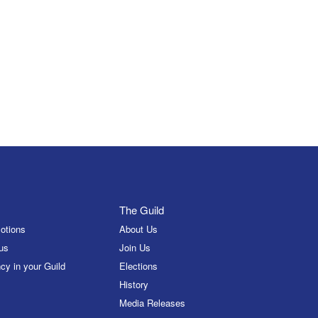
The Guild
otions
About Us
us
Join Us
cy in your Guild
Elections
History
Media Releases