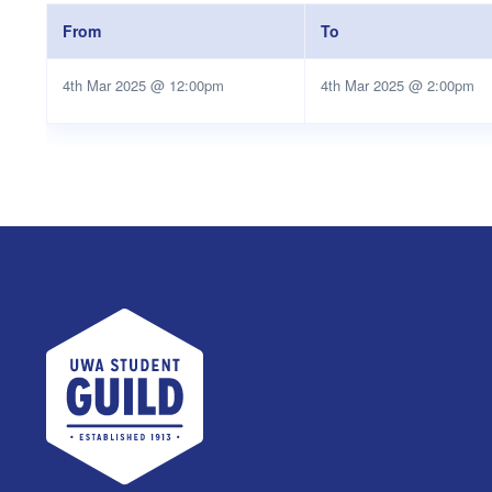
From
To
4th Mar 2025 @ 12:00pm
4th Mar 2025 @ 2:00pm
UWA Student Guild