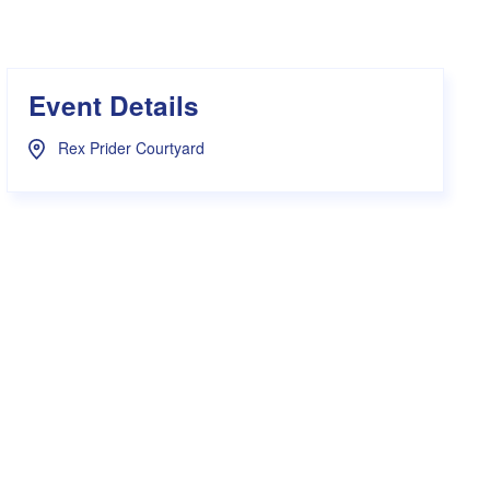
s Hampers
Shop UWA X Champion
r Training 2026
s Request Form
Event Details
Rex Prider Courtyard