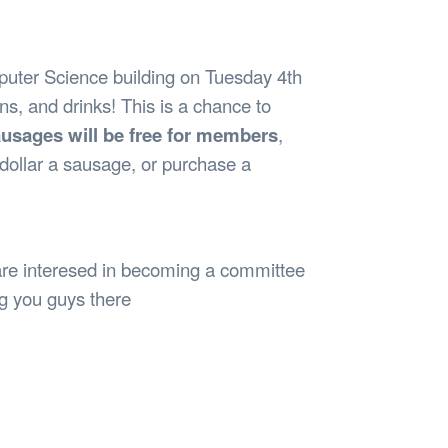
Safety
Sports Department
Wellnes
t Design Request
Wellbeing Department
Treasure
erty
Women’s Department
WellBean
uter Science building on Tuesday 4th
Guild Village
s, and drinks! This is a chance to
Transparency in your Guild
usages will be free for members
,
dollar a sausage, or purchase a
are interesed in becoming a committee
g you guys there