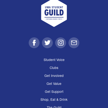
UWA Student Guild
Facebook
Twitter
Instagram
Email
Student Voice
Clubs
Get Involved
Get Value
Get Support
Shop, Eat & Drink
The Guild