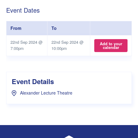
Event Dates
From
To
22nd Sep 2024 @
22nd Sep 2024 @
Add to your
calendar
7:00pm
10:00pm
Event Details
Alexander Lecture Theatre