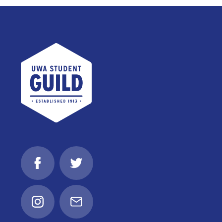
UWA Student Guild
Facebook
Twitter
Instagram
Email