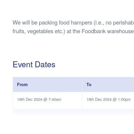
Health & 
Departmen
Lost Prop
We will be packing food hampers (i.e., no perishab
Future of 
fruits, vegetables etc.) at the Foodbank warehouse
Financial 
Event Dates
From
To
19th Dec 2024 @ 7:40am
19th Dec 2024 @ 1:00pm