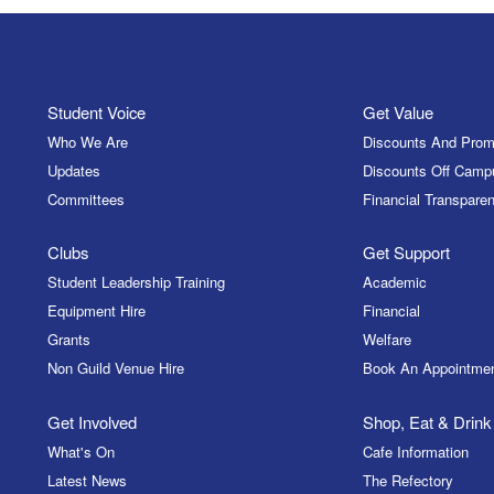
Student Voice
Get Value
Who We Are
Discounts And Prom
Updates
Discounts Off Camp
Committees
Financial Transparen
Clubs
Get Support
Student Leadership Training
Academic
Equipment Hire
Financial
Grants
Welfare
Non Guild Venue Hire
Book An Appointme
Get Involved
Shop, Eat & Drink
What's On
Cafe Information
Latest News
The Refectory