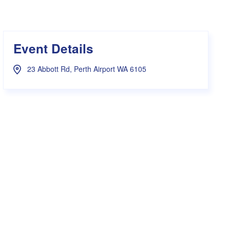
s Hampers
Shop UWA X Champion
r Training 2026
s Request Form
Event Details
23 Abbott Rd, Perth Airport WA 6105