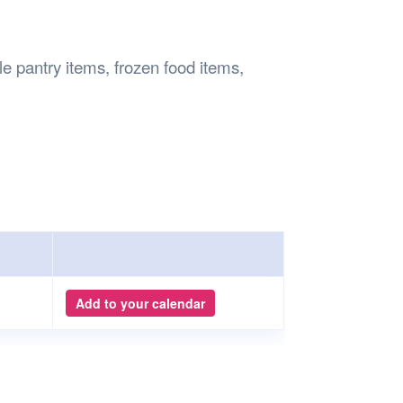
Safety
Sports Department
Wellnes
t Design Request
Wellbeing Department
Treasure
erty
Women’s Department
WellBean
le pantry items, frozen food items,
Guild Village
Transparency in your Guild
Add to your calendar