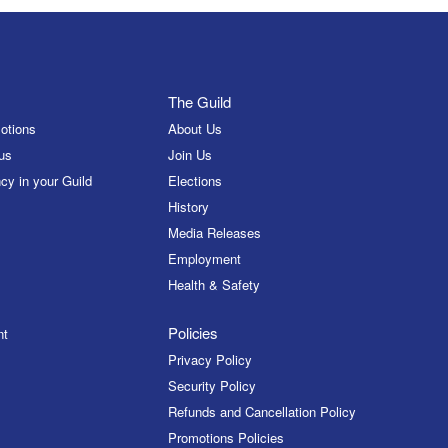
The Guild
otions
About Us
us
Join Us
cy in your Guild
Elections
History
Media Releases
Employment
Health & Safety
Policies
nt
Privacy Policy
Security Policy
Refunds and Cancellation Policy
Promotions Policies