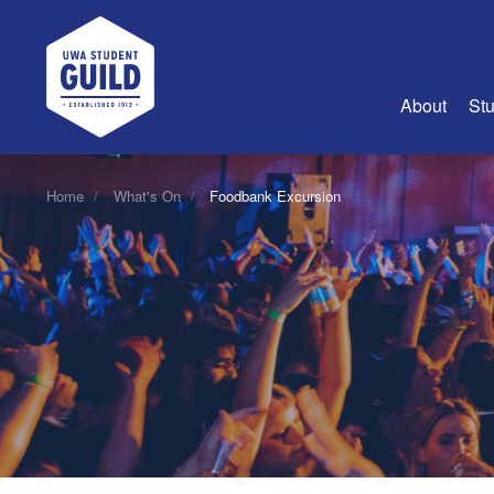
UWA Student Guild
About
Stu
About Us
Home
What's On
Foodbank Excursion
Advertise
Join Us
Guild Coun
Guild Reg
Guild Fin
History
Guild Alu
Employme