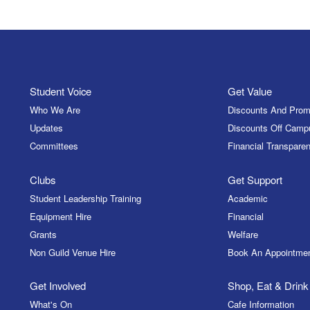
Student Voice
Get Value
Who We Are
Discounts And Prom
Updates
Discounts Off Camp
Committees
Financial Transparen
Clubs
Get Support
Student Leadership Training
Academic
Equipment Hire
Financial
Grants
Welfare
Non Guild Venue Hire
Book An Appointme
Get Involved
Shop, Eat & Drink
What's On
Cafe Information