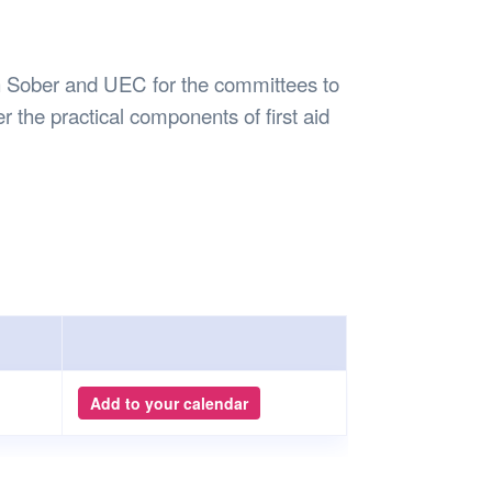
Safety
Sports Department
Wellnes
t Design Request
Wellbeing Department
Treasure
erty
Women’s Department
WellBean
h Sober and UEC for the committees to
Guild Village
ver the practical components of first aid
Transparency in your Guild
Add to your calendar