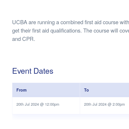
Health & 
Departmen
Lost Prop
UCBA are running a combined first aid course wit
Future of 
get their first aid qualifications. The course will co
Financial 
and CPR.
Event Dates
From
To
20th Jul 2024 @ 12:00pm
20th Jul 2024 @ 2:00pm