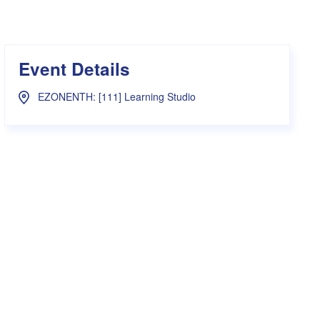
s Hampers
Shop UWA X Champion
r Training 2026
s Request Form
Event Details
EZONENTH: [111] Learning Studio