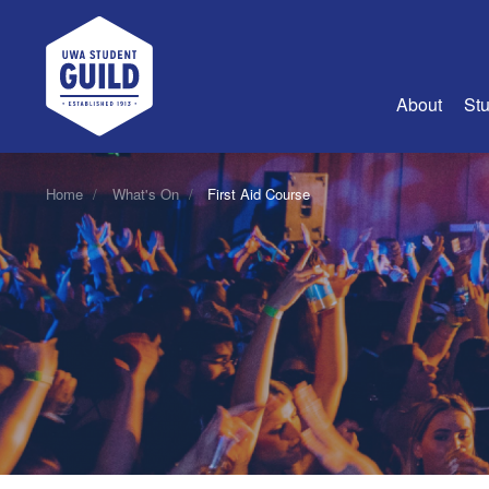
UWA Student Guild
About
Stu
About Us
Home
What's On
First Aid Course
Advertise
Join Us
Guild Coun
Guild Reg
Guild Fin
History
Guild Alu
Employme