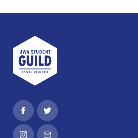
UWA Student Guild
Facebook
Twitter