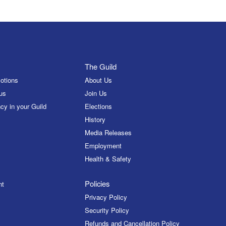
The Guild
otions
About Us
us
Join Us
cy in your Guild
Elections
History
Media Releases
Employment
Health & Safety
Policies
nt
Privacy Policy
Security Policy
Refunds and Cancellation Policy