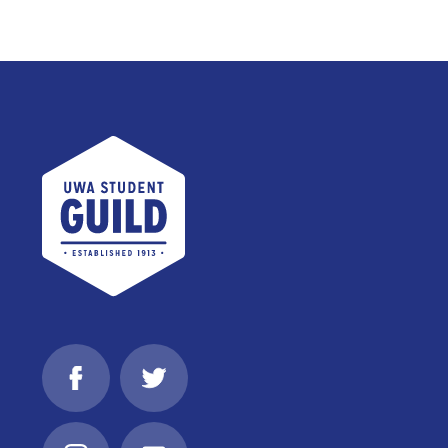
UWA Student Guild
Facebook
Twitter