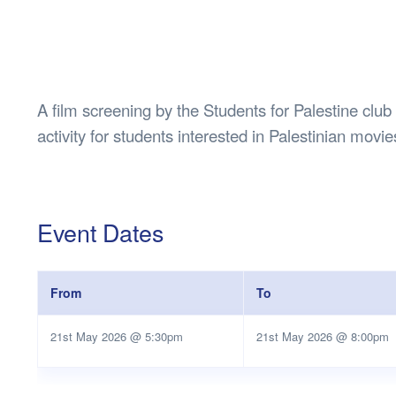
Health & 
Departmen
Lost Prop
Future of 
A film screening by the Students for Palestine clu
Financial 
activity for students interested in Palestinian movi
Event Dates
From
To
21st May 2026 @ 5:30pm
21st May 2026 @ 8:00pm