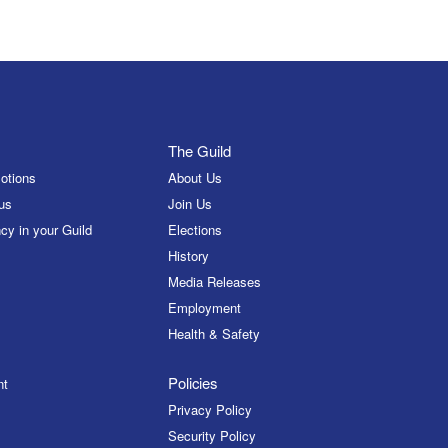
The Guild
otions
About Us
us
Join Us
cy in your Guild
Elections
History
Media Releases
Employment
Health & Safety
Policies
nt
Privacy Policy
Security Policy