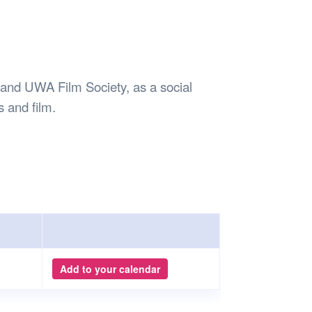
Safety
Sports Department
Wellnes
t Design Request
Wellbeing Department
Treasure
erty
Women’s Department
WellBean
Guild Village
b and UWA Film Society, as a social
Transparency in your Guild
es and film.
Add to your calendar