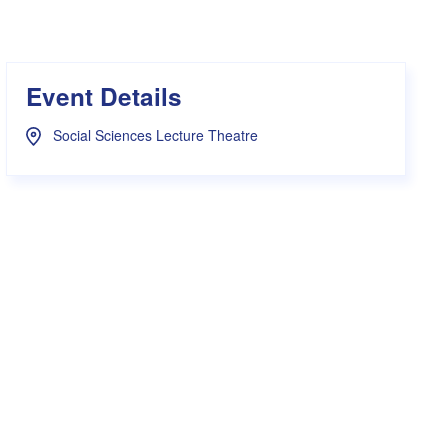
s Hampers
Shop UWA X Champion
r Training 2026
s Request Form
Event Details
Social Sciences Lecture Theatre