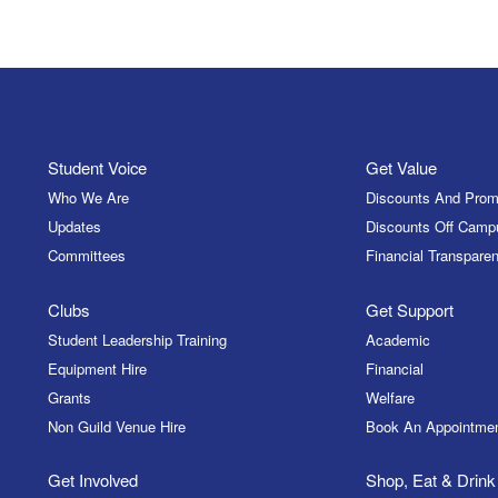
Student Voice
Get Value
Who We Are
Discounts And Prom
Updates
Discounts Off Camp
Committees
Financial Transparen
Clubs
Get Support
Student Leadership Training
Academic
Equipment Hire
Financial
Grants
Welfare
Non Guild Venue Hire
Book An Appointme
Get Involved
Shop, Eat & Drink