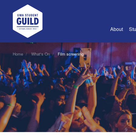
UWA Student Guild
About
Stu
About Us
Home
What's On
Film screening
Advertise
Join Us
Guild Coun
Guild Reg
Guild Fin
History
Guild Alu
Employme