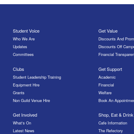
Student Voice
Get Value
Who We Are
Discounts And Prom
Updates
Discounts Off Camp
Committees
Financial Transparen
Clubs
Get Support
Student Leadership Training
Academic
Equipment Hire
Financial
Grants
Welfare
Non Guild Venue Hire
Book An Appointme
Get Involved
Shop, Eat & Drink
What's On
Cafe Information
Latest News
The Refectory