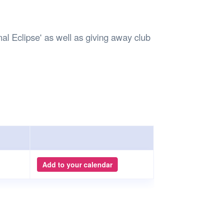
Safety
Sports Department
Wellnes
t Design Request
Wellbeing Department
Treasure
erty
Women’s Department
WellBean
l Eclipse' as well as giving away club
Guild Village
Transparency in your Guild
Add to your calendar