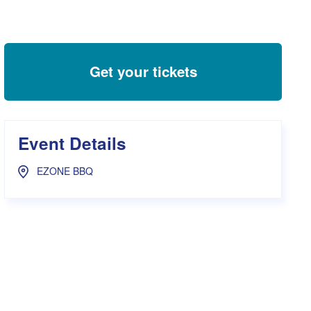
s Hampers
Shop UWA X Champion
r Training 2026
s Request Form
Get your tickets
Event Details
EZONE BBQ