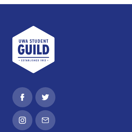
UWA Student Guild
Facebook
Twitter
Instagram
Email