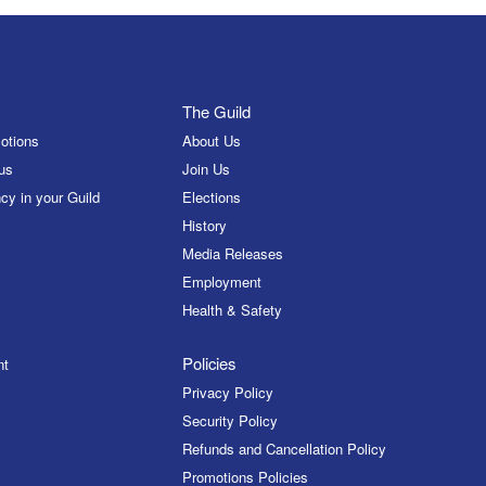
The Guild
otions
About Us
us
Join Us
cy in your Guild
Elections
History
Media Releases
Employment
Health & Safety
Policies
nt
Privacy Policy
Security Policy
Refunds and Cancellation Policy
Promotions Policies