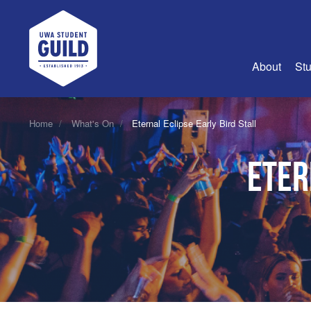
UWA Student Guild
About
Stu
About Us
Home
What's On
Eternal Eclipse Early Bird Stall
Advertise
Eter
Join Us
Guild Coun
Guild Reg
Guild Fin
History
Guild Alu
Employme