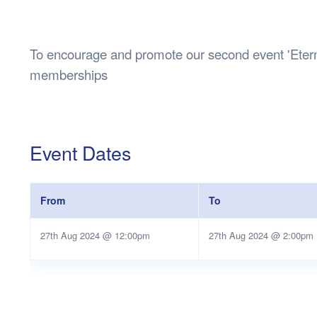
Health & 
Departmen
Lost Prop
To encourage and promote our second event 'Eterna
Future of 
memberships
Financial 
Event Dates
From
To
27th Aug 2024 @ 12:00pm
27th Aug 2024 @ 2:00pm