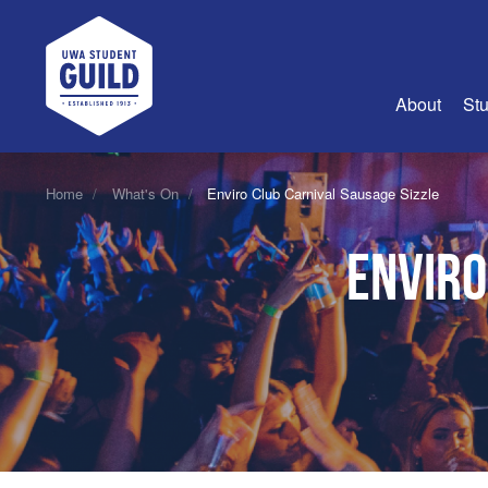
UWA Student Guild
About
Stu
About Us
Home
What's On
Enviro Club Carnival Sausage Sizzle
Advertise
Enviro
Join Us
Guild Coun
Guild Reg
Guild Fin
History
Guild Alu
Employme