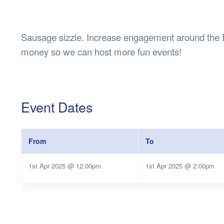
Health & 
Departmen
Lost Prop
Sausage sizzle. Increase engagement around the
Future of 
money so we can host more fun events!
Financial 
Event Dates
From
To
1st Apr 2025 @ 12:00pm
1st Apr 2025 @ 2:00pm