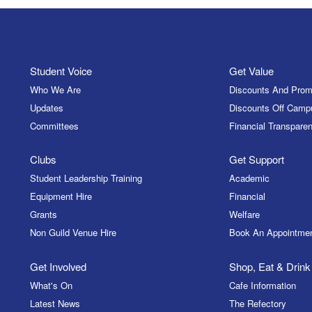
Student Voice
Get Value
Who We Are
Discounts And Prom
Updates
Discounts Off Camp
Committees
Financial Transparen
Clubs
Get Support
Student Leadership Training
Academic
Equipment Hire
Financial
Grants
Welfare
Non Guild Venue Hire
Book An Appointme
Get Involved
Shop, Eat & Drink
What's On
Cafe Information
Latest News
The Refectory