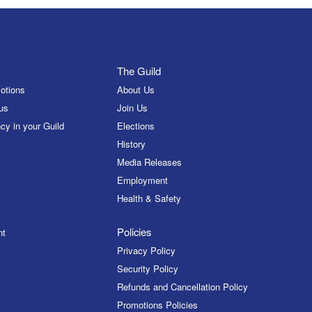
The Guild
otions
About Us
us
Join Us
cy in your Guild
Elections
History
Media Releases
Employment
Health & Safety
Policies
nt
Privacy Policy
Security Policy
Refunds and Cancellation Policy
Promotions Policies