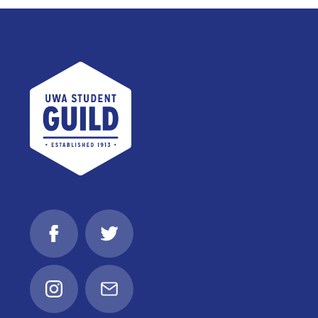
UWA Student Guild
Facebook
Twitter
Instagram
Email