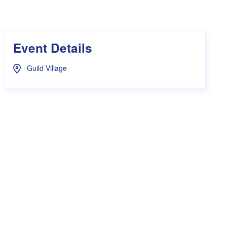
s Hampers
Shop UWA X Champion
r Training 2026
s Request Form
Event Details
Guild Village