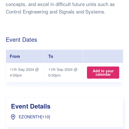
concepts, and excel in difficult future units such as
Control Engineering and Signals and Systems.
Event Dates
From
To
11th Sep 2024 @
11th Sep 2024 @
Add to your
calendar
4:00pm
6:00pm
Event Details
EZONENTH[110]