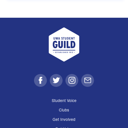
UWA Student Guild
Facebook
Twitter
Instagram
Email
Student Voice
Clubs
Get Involved