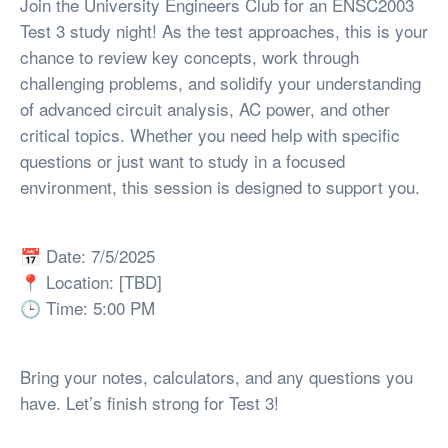
Join the University Engineers Club for an ENSC2003
Test 3 study night! As the test approaches, this is your
chance to review key concepts, work through
challenging problems, and solidify your understanding
of advanced circuit analysis, AC power, and other
critical topics. Whether you need help with specific
questions or just want to study in a focused
environment, this session is designed to support you.
📅 Date: 7/5/2025
📍 Location: [TBD]
🕒 Time: 5:00 PM
Bring your notes, calculators, and any questions you
have. Let’s finish strong for Test 3!