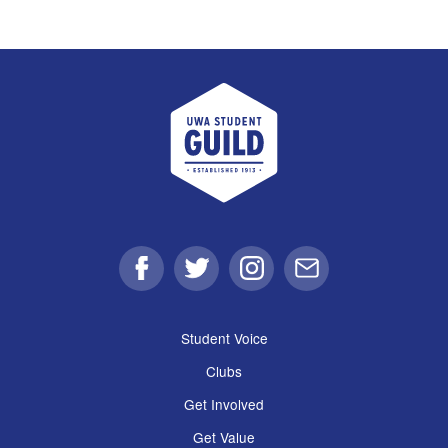
UWA Student Guild
Facebook
Twitter
Instagram
Email
Student Voice
Clubs
Get Involved
Get Value