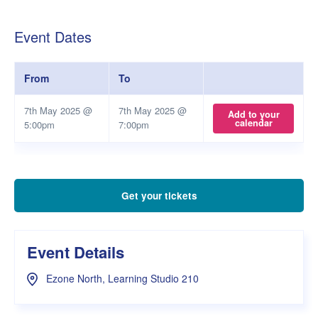
Event Dates
From
To
7th May 2025 @
7th May 2025 @
Add to your
calendar
5:00pm
7:00pm
Get your tickets
Event Details
Ezone North, Learning Studio 210