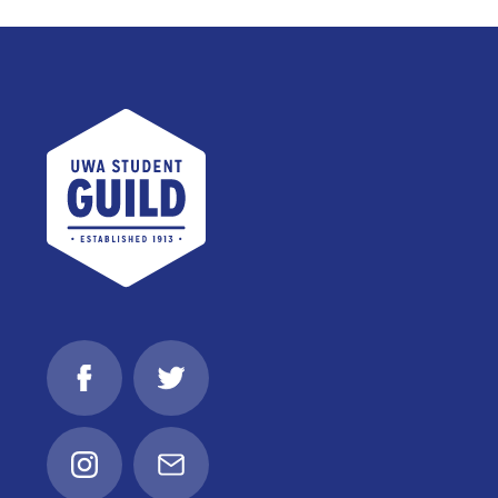
UWA Student Guild
Facebook
Twitter
Instagram
Email