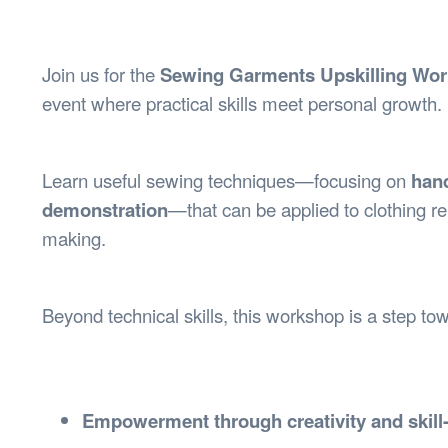
Health & 
Departmen
Lost Prop
Join us for the
Sewing Garments Upskilling Wo
Future of 
event where practical skills meet personal growth.
Financial 
Learn useful sewing techniques—focusing on
han
demonstration
—that can be applied to clothing re
making.
Beyond technical skills, this workshop is a step t
Empowerment through creativity and skill-