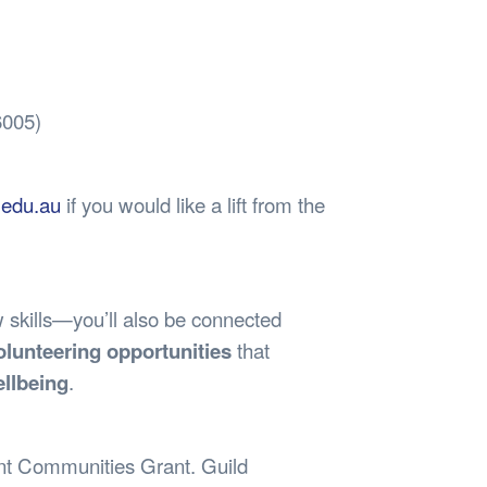
6005)
.edu.au
if you would like a lift from the
w skills—you’ll also be connected
olunteering opportunities
that
ellbeing
.
ent Communities Grant. Guild