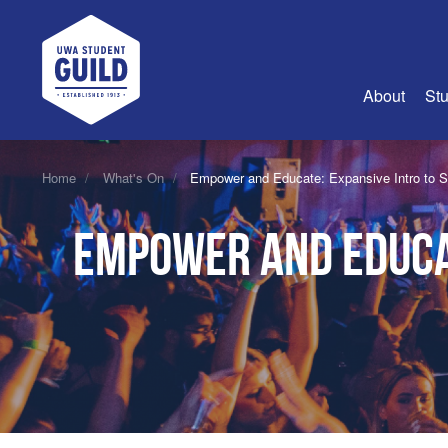
UWA Student Guild
About
Stu
About Us
Home
What's On
Empower and Educate: Expansive Intro to 
Advertise
Empower and Educat
Join Us
Guild Coun
Guild Reg
Guild Fin
History
Guild Alu
Employme