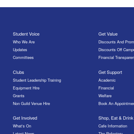
Student Voice
Get Value
Who We Are
Discounts And Prom
Updates
Discounts Off Camp
Committees
Financial Transparen
Clubs
Get Support
Student Leadership Training
Academic
Equipment Hire
Financial
Grants
Welfare
Non Guild Venue Hire
Book An Appointme
Get Involved
Shop, Eat & Drink
What's On
Cafe Information
Latest News
The Refectory