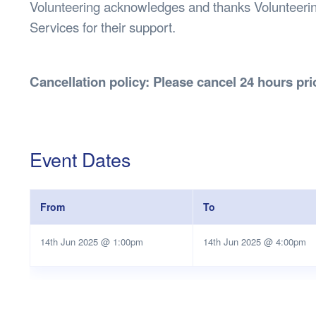
Volunteering acknowledges and thanks Volunteeri
Services for their support.
Cancellation policy: Please cancel 24 hours prio
Event Dates
From
To
14th Jun 2025 @ 1:00pm
14th Jun 2025 @ 4:00pm