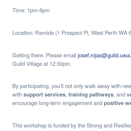
Time: 1pm-6pm
Location: Remida (1 Prospect Pl, West Perth WA 
Getting there: Please email
josef.rojas@guild.uwa
Guild Village at 12:30pm.
By participating, you’ll not only walk away with ne
with
support services
,
training pathways
, and
v
encourage long-term engagement and
positive w
This workshop is funded by the Strong and Resili