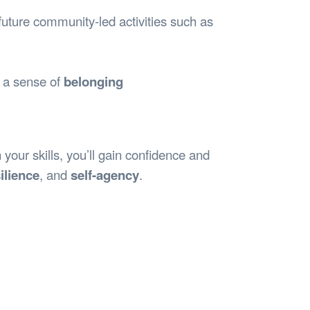
future community-led activities such as
d a sense of
belonging
your skills, you’ll gain confidence and
ilience
, and
self-agency
.