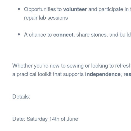
Opportunities to
volunteer
and participate in 
repair lab sessions
A chance to
connect
, share stories, and buil
Whether you're new to sewing or looking to refresh 
a practical toolkit that supports
independence
,
res
Details:
Date: Saturday 14th of June