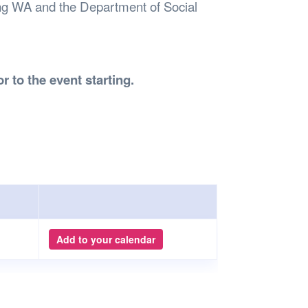
ng WA and the Department of Social
r to the event starting.
Add to your calendar