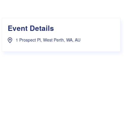
s Hampers
Shop UWA X Champion
r Training 2026
s Request Form
Event Details
1 Prospect Pl, West Perth, WA, AU