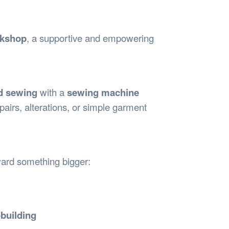
Safety
Sports Department
Wellnes
t Design Request
Wellbeing Department
Treasure
erty
Women’s Department
WellBean
rkshop
, a supportive and empowering
Guild Village
Transparency in your Guild
d sewing
with a
sewing machine
pairs, alterations, or simple garment
oward something bigger:
building