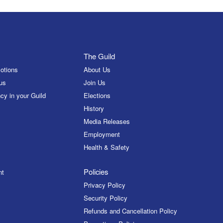
The Guild
otions
About Us
us
Join Us
cy in your Guild
Elections
History
Media Releases
Employment
Health & Safety
Policies
nt
Privacy Policy
Security Policy
Refunds and Cancellation Policy