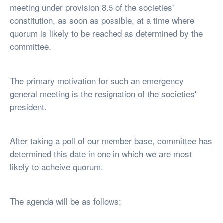
meeting under provision 8.5 of the societies'
constitution, as soon as possible, at a time where
quorum is likely to be reached as determined by the
committee.
The primary motivation for such an emergency
general meeting is the resignation of the societies'
president.
After taking a poll of our member base, committee has
determined this date in one in which we are most
likely to acheive quorum.
The agenda will be as follows: