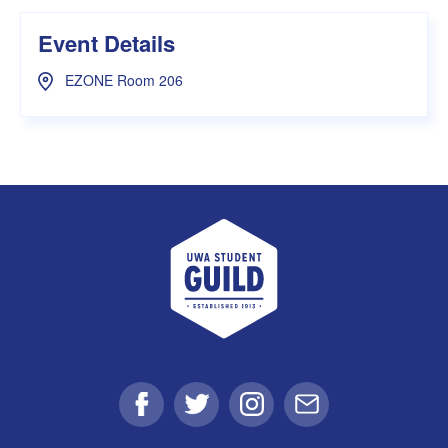
Event Details
EZONE Room 206
UWA Student Guild
Facebook
Twitter
Instagram
Email