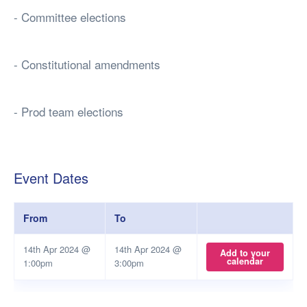
- Committee elections
- Constitutional amendments
- Prod team elections
Event Dates
From
To
14th Apr 2024 @
14th Apr 2024 @
Add to your
calendar
1:00pm
3:00pm