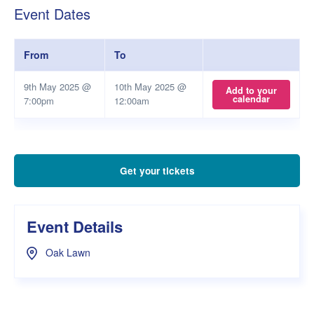
Event Dates
From
To
9th May 2025 @
10th May 2025 @
Add to your
calendar
7:00pm
12:00am
Get your tickets
Event Details
Oak Lawn