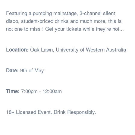
Featuring a pumping mainstage, 3-channel silent
disco, student-priced drinks and much more, this is
not one to miss ! Get your tickets while they're hot...
Oak Lawn, University of Western Australia
Location:
9th of May
Date:
7:00pm - 12:00am
Time:
18+ Licensed Event. Drink Responsibly.