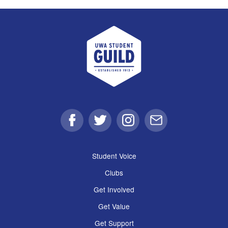
UWA Student Guild
Facebook
Twitter
Instagram
Email
Student Voice
Clubs
Get Involved
Get Value
Get Support