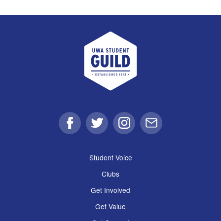
UWA Student Guild
Facebook
Twitter
Instagram
Email
Student Voice
Clubs
Get Involved
Get Value