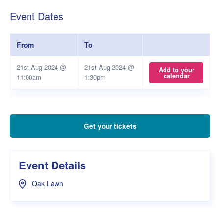
Event Dates
From
To
21st Aug 2024 @
21st Aug 2024 @
Add to your
calendar
11:00am
1:30pm
Get your tickets
Event Details
Oak Lawn