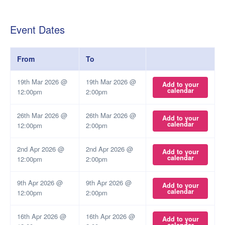
Event Dates
From
To
19th Mar 2026 @
19th Mar 2026 @
Add to your
calendar
12:00pm
2:00pm
26th Mar 2026 @
26th Mar 2026 @
Add to your
calendar
12:00pm
2:00pm
2nd Apr 2026 @
2nd Apr 2026 @
Add to your
calendar
12:00pm
2:00pm
9th Apr 2026 @
9th Apr 2026 @
Add to your
calendar
12:00pm
2:00pm
16th Apr 2026 @
16th Apr 2026 @
Add to your