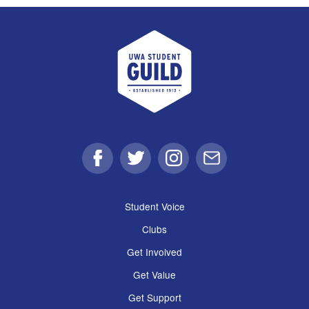
UWA Student Guild
Facebook
Twitter
Instagram
Email
Student Voice
Clubs
Get Involved
Get Value
Get Support