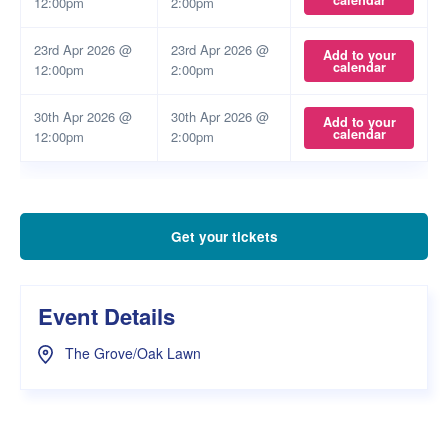
calendar
12:00pm
2:00pm
23rd Apr 2026 @
23rd Apr 2026 @
Add to your
calendar
12:00pm
2:00pm
30th Apr 2026 @
30th Apr 2026 @
Add to your
calendar
12:00pm
2:00pm
Get your tickets
Event Details
The Grove/Oak Lawn