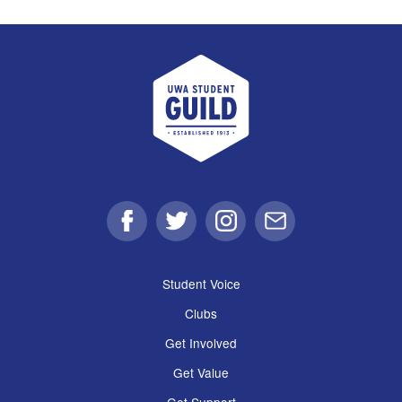
UWA Student Guild
Facebook
Twitter
Instagram
Email
Student Voice
Clubs
Get Involved
Get Value
Get Support