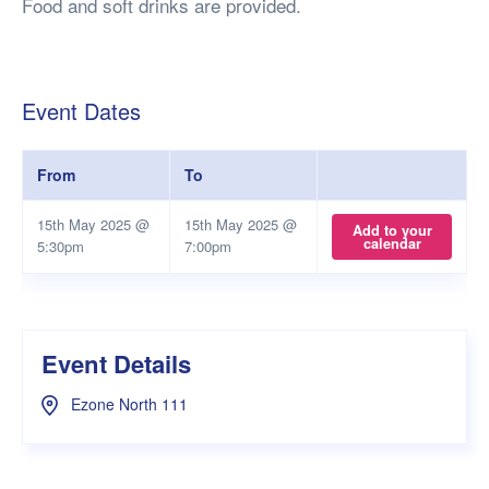
Food and soft drinks are provided.
Event Dates
From
To
15th May 2025 @
15th May 2025 @
Add to your
calendar
5:30pm
7:00pm
Event Details
Ezone North 111