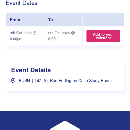
Event Dates
From
To
8th Oct 2025 @
8th Oct 2025 @
Add to your
calendar
6:00pm
8:00pm
Event Details
BUSN: [ 142] Sir Rod Eddington Case Study Room
UWA Student Guild