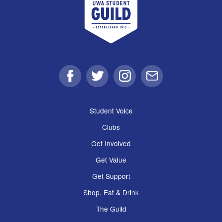
Facebook
Twitter
Instagram
Email
Student Voice
Clubs
Get Involved
Get Value
Get Support
Shop, Eat & Drink
The Guild