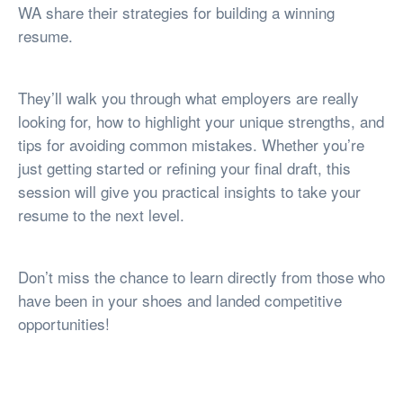
WA share their strategies for building a winning
resume.
They’ll walk you through what employers are really
looking for, how to highlight your unique strengths, and
tips for avoiding common mistakes. Whether you’re
just getting started or refining your final draft, this
session will give you practical insights to take your
resume to the next level.
Don’t miss the chance to learn directly from those who
have been in your shoes and landed competitive
opportunities!