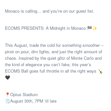
Monaco is calling… and you’re on our guest list.
ECOMS PRESENTS: A Midnight in Monaco 🏁✨
This August, trade the cold for something smoother –
pinot on pour, dim lights, and just the right amount of
chaos. Inspired by the quiet glitz of Monte Carlo and
the kind of elegance you can’t fake, this year’s
ECOMS Ball goes full throttle in all the right ways 🍾
🖤
📍Optus Stadium
🗒️August 30th, 7PM ‘til late