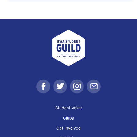
UWA Student Guild
Facebook
Twitter
Instagram
Email
Student Voice
Clubs
Get Involved