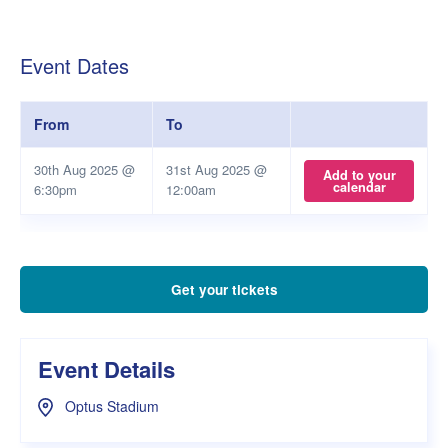
Event Dates
From
To
30th Aug 2025 @
31st Aug 2025 @
Add to your
calendar
6:30pm
12:00am
Get your tickets
Event Details
Optus Stadium