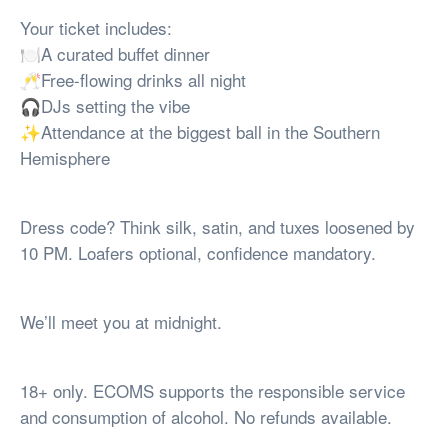
Your ticket includes:
🍽️A curated buffet dinner
🥂Free-flowing drinks all night
🎧DJs setting the vibe
✨Attendance at the biggest ball in the Southern
Hemisphere
Dress code? Think silk, satin, and tuxes loosened by
10 PM. Loafers optional, confidence mandatory.
We’ll meet you at midnight.
18+ only. ECOMS supports the responsible service
and consumption of alcohol. No refunds available.