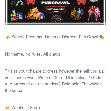
🍺 Sober? Presents: Dress to Distress Pub Crawl 🎭
No theme. No rules. All chaos.
This is your chance to dress however the hell you and
your mates want. Pirates? Sure. Disco divas? Go for
it. A stressed-out uni student? Relatable. The wilder,
the better.
🍻 What’s in Store: