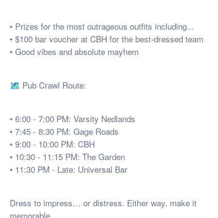
• Prizes for the most outrageous outfits including...
• $100 bar voucher at CBH for the best-dressed team
• Good vibes and absolute mayhem
🗺️ Pub Crawl Route:
• 6:00 - 7:00 PM: Varsity Nedlands
• 7:45 - 8:30 PM: Gage Roads
• 9:00 - 10:00 PM: CBH
• 10:30 - 11:15 PM: The Garden
• 11:30 PM - Late: Universal Bar
Dress to impress… or distress. Either way, make it
memorable.