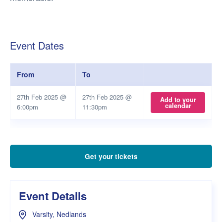
Event Dates
From
To
27th Feb 2025 @
27th Feb 2025 @
Add to your
calendar
6:00pm
11:30pm
Get your tickets
Event Details
Varsity, Nedlands