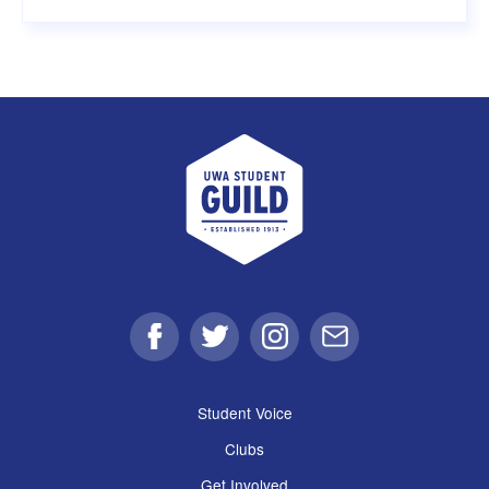
UWA Student Guild
Facebook
Twitter
Instagram
Email
Student Voice
Clubs
Get Involved