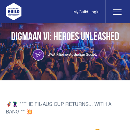
MyGuild Login
Me
UWA Student Guild
Digmaan VI: Heroes Unleashed
UWA Filipino-Australian Society
🦸‍♀️🦹‍♂️ **THE FIL-AUS CUP RETURNS... WITH A
BANG!** 💥