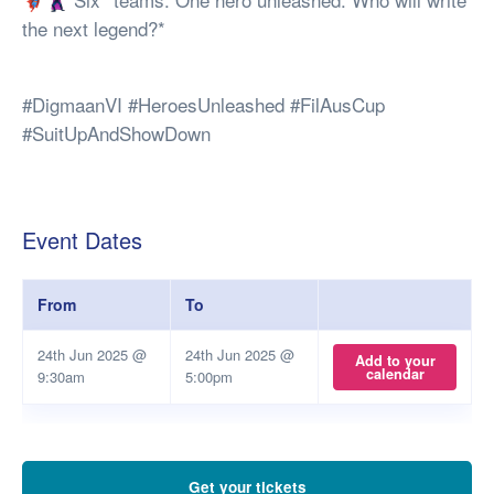
the next legend?*
#DigmaanVI #HeroesUnleashed #FilAusCup
#SuitUpAndShowDown
Event Dates
From
To
24th Jun 2025 @
24th Jun 2025 @
Add to your
calendar
9:30am
5:00pm
Get your tickets