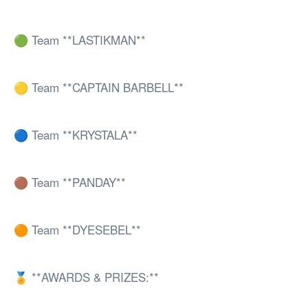
🟢 Team **LASTIKMAN**
🟡 Team **CAPTAIN BARBELL**
🔵 Team **KRYSTALA**
🟤 Team **PANDAY**
🟠 Team **DYESEBEL**
🏅 **AWARDS & PRIZES:**