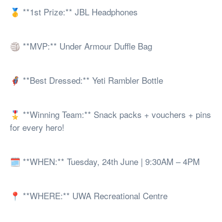
🥇 **1st Prize:** JBL Headphones
🏐 **MVP:** Under Armour Duffle Bag
🦸 **Best Dressed:** Yeti Rambler Bottle
🎖️ **Winning Team:** Snack packs + vouchers + pins
for every hero!
🗓️ **WHEN:** Tuesday, 24th June | 9:30AM – 4PM
📍 **WHERE:** UWA Recreational Centre