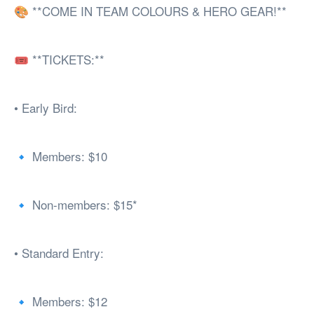
🎨 **COME IN TEAM COLOURS & HERO GEAR!**
🎟️ **TICKETS:**
• Early Bird:
🔹 Members: $10
🔹 Non-members: $15*
• Standard Entry:
🔹 Members: $12