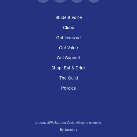
Student Voice
Clubs
Get Involved
Get Value
Get Support
Shop, Eat & Drink
The Guild
Policies
© 2026 UWA Student Guild. All rights reserved.
By
Juicebox