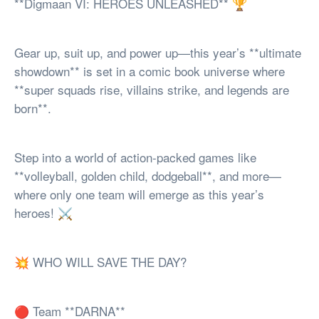
**Digmaan VI: HEROES UNLEASHED** 🏆
Gear up, suit up, and power up—this year’s **ultimate
showdown** is set in a comic book universe where
**super squads rise, villains strike, and legends are
born**.
Step into a world of action-packed games like
**volleyball, golden child, dodgeball**, and more—
where only one team will emerge as this year’s
heroes! ⚔️
💥 WHO WILL SAVE THE DAY?
🔴 Team **DARNA**