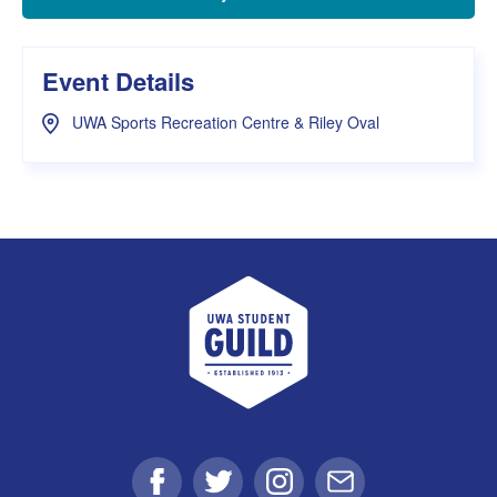
Event Details
UWA Sports Recreation Centre & Riley Oval
UWA Student Guild
Facebook
Twitter
Instagram
Email