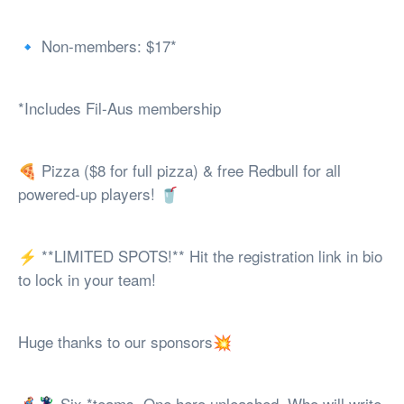
🔹 Non-members: $17*
*Includes Fil-Aus membership
🍕 Pizza ($8 for full pizza) & free Redbull for all
powered-up players! 🥤
⚡ **LIMITED SPOTS!** Hit the registration link in bio
to lock in your team!
Huge thanks to our sponsors💥
🦸‍♂️🦹‍♀️ Six *teams. One hero unleashed. Who will write